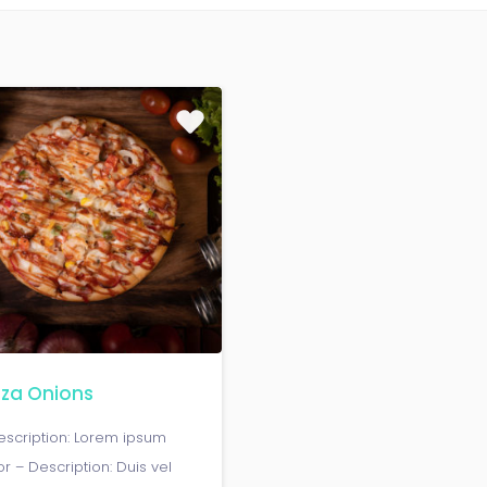
zza Onions
escription: Lorem ipsum
or – Description: Duis vel