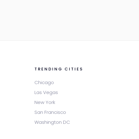
TRENDING CITIES
Chicago
Las Vegas
New York
San Francisco
Washington DC