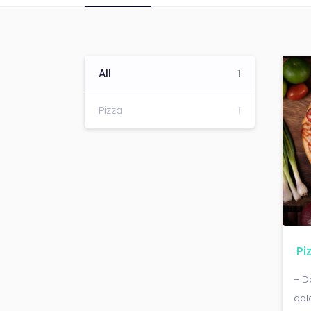
All
1
Pizza
1
Pi
– D
dol