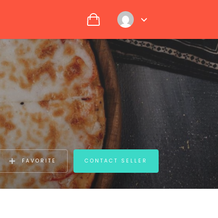
FAVORITE
CONTACT SELLER