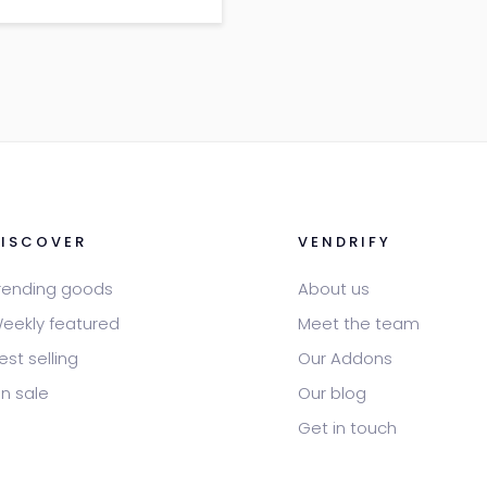
 lorem – Description: Sed
ttitor consequat
DISCOVER
VENDRIFY
rending goods
About us
eekly featured
Meet the team
est selling
Our Addons
n sale
Our blog
Get in touch