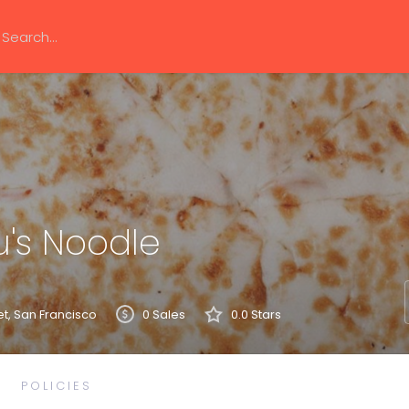
's Noodle
et, San Francisco
0 Sales
0.0 Stars
POLICIES