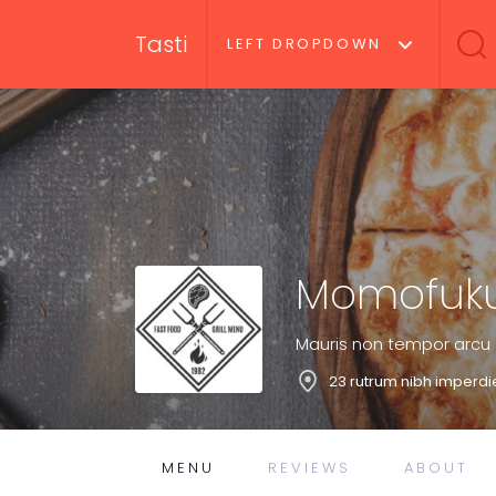
Tasti
LEFT DROPDOWN
Momofuku
Mauris non tempor arcu
23 rutrum nibh imperdi
MENU
REVIEWS
ABOUT