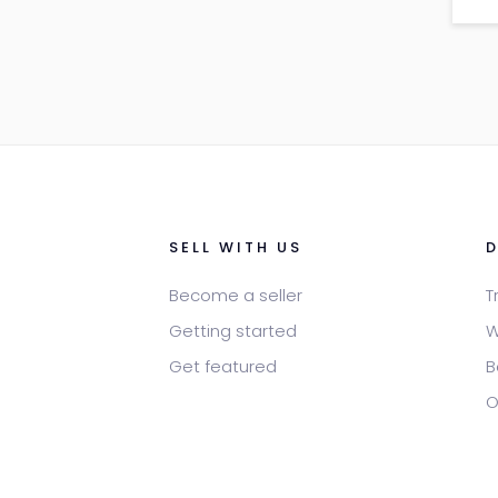
leo
por
SELL WITH US
Become a seller
T
Getting started
W
Get featured
B
O