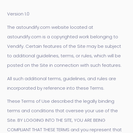
Version 1.0
The astoundify.com website located at
astoundify.com is a copyrighted work belonging to
Vendify. Certain features of the Site may be subject
to additional guidelines, terms, or rules, which will be
posted on the Site in connection with such features.
All such additional terms, guidelines, and rules are
incorporated by reference into these Terms.
These Terms of Use described the legally binding
terms and conditions that oversee your use of the
Site. BY LOGGING INTO THE SITE, YOU ARE BEING
COMPLIANT THAT THESE TERMS and you represent that