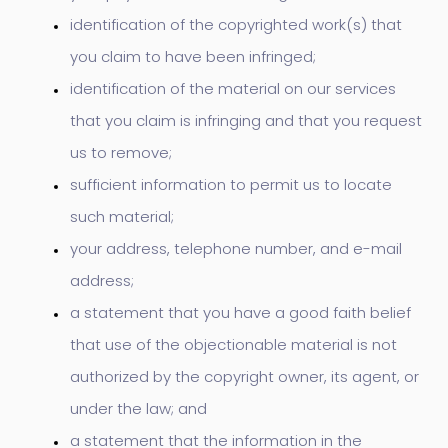
identification of the copyrighted work(s) that
you claim to have been infringed;
identification of the material on our services
that you claim is infringing and that you request
us to remove;
sufficient information to permit us to locate
such material;
your address, telephone number, and e-mail
address;
a statement that you have a good faith belief
that use of the objectionable material is not
authorized by the copyright owner, its agent, or
under the law; and
a statement that the information in the