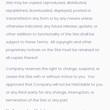
Site may be copied, reproduced, distributed,
republished, downloaded, displayed, posted or
transmitted in any form or by any means unless
otherwise indicated, any future release, update, or
other addition to functionality of the Site shall be
subject to these Terms. All copyright and other
proprietary notices on the Site must be retained on
all copies thereof.
Company reserves the right to change, suspend, or
cease the Site with or without notice to you. You
approved that Company will not be held liable to you
or any third-party for any change, interruption, or
termination of the Site or any part.