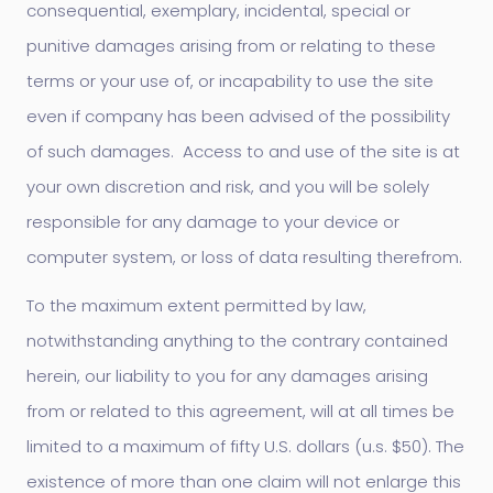
consequential, exemplary, incidental, special or
punitive damages arising from or relating to these
terms or your use of, or incapability to use the site
even if company has been advised of the possibility
of such damages. Access to and use of the site is at
your own discretion and risk, and you will be solely
responsible for any damage to your device or
computer system, or loss of data resulting therefrom.
To the maximum extent permitted by law,
notwithstanding anything to the contrary contained
herein, our liability to you for any damages arising
from or related to this agreement, will at all times be
limited to a maximum of fifty U.S. dollars (u.s. $50). The
existence of more than one claim will not enlarge this