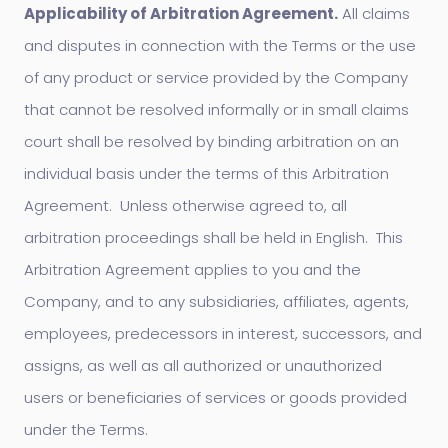
Applicability of Arbitration Agreement.
All claims
and disputes in connection with the Terms or the use
of any product or service provided by the Company
that cannot be resolved informally or in small claims
court shall be resolved by binding arbitration on an
individual basis under the terms of this Arbitration
Agreement. Unless otherwise agreed to, all
arbitration proceedings shall be held in English. This
Arbitration Agreement applies to you and the
Company, and to any subsidiaries, affiliates, agents,
employees, predecessors in interest, successors, and
assigns, as well as all authorized or unauthorized
users or beneficiaries of services or goods provided
under the Terms.