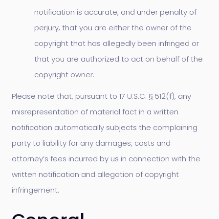
notification is accurate, and under penalty of
perjury, that you are either the owner of the
copyright that has allegedly been infringed or
that you are authorized to act on behalf of the
copyright owner.
Please note that, pursuant to 17 U.S.C. § 512(f), any
misrepresentation of material fact in a written
notification automatically subjects the complaining
party to liability for any damages, costs and
attorney’s fees incurred by us in connection with the
written notification and allegation of copyright
infringement.