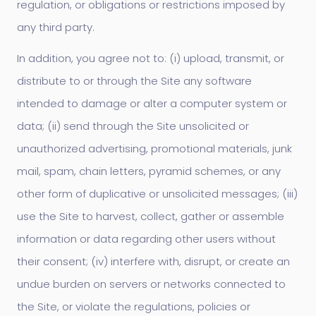
regulation, or obligations or restrictions imposed by
any third party.
In addition, you agree not to: (i) upload, transmit, or
distribute to or through the Site any software
intended to damage or alter a computer system or
data; (ii) send through the Site unsolicited or
unauthorized advertising, promotional materials, junk
mail, spam, chain letters, pyramid schemes, or any
other form of duplicative or unsolicited messages; (iii)
use the Site to harvest, collect, gather or assemble
information or data regarding other users without
their consent; (iv) interfere with, disrupt, or create an
undue burden on servers or networks connected to
the Site, or violate the regulations, policies or