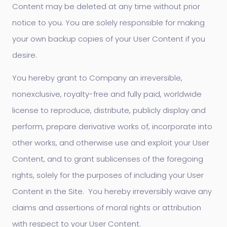
Content may be deleted at any time without prior
notice to you. You are solely responsible for making
your own backup copies of your User Content if you
desire.
You hereby grant to Company an irreversible,
nonexclusive, royalty-free and fully paid, worldwide
license to reproduce, distribute, publicly display and
perform, prepare derivative works of, incorporate into
other works, and otherwise use and exploit your User
Content, and to grant sublicenses of the foregoing
rights, solely for the purposes of including your User
Content in the Site. You hereby irreversibly waive any
claims and assertions of moral rights or attribution
with respect to your User Content.