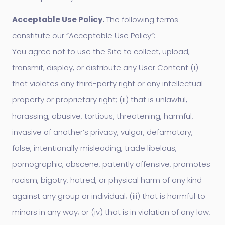
Acceptable Use Policy.
The following terms
constitute our “Acceptable Use Policy”:
You agree not to use the Site to collect, upload,
transmit, display, or distribute any User Content (i)
that violates any third-party right or any intellectual
property or proprietary right; (ii) that is unlawful,
harassing, abusive, tortious, threatening, harmful,
invasive of another’s privacy, vulgar, defamatory,
false, intentionally misleading, trade libelous,
pornographic, obscene, patently offensive, promotes
racism, bigotry, hatred, or physical harm of any kind
against any group or individual; (iii) that is harmful to
minors in any way; or (iv) that is in violation of any law,