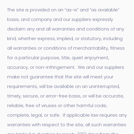
The site is provided on an “as-is” and “as available”
basis, and company and our suppliers expressly
disclaim any and all warranties and conditions of any
kind, whether express, implied, or statutory, including
all warranties or conditions of merchantability, fitness
for a particular purpose, title, quiet enjoyment,
accuracy, or non-infringement. We and our suppliers
make not guarantee that the site will meet your
requirements, will be available on an uninterrupted,
timely, secure, or error-free basis, or will be accurate,
reliable, free of viruses or other harmful code,
complete, legal, or safe. If applicable law requires any
warranties with respect to the site, all such warranties