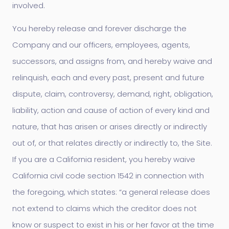
involved.
You hereby release and forever discharge the
Company and our officers, employees, agents,
successors, and assigns from, and hereby waive and
relinquish, each and every past, present and future
dispute, claim, controversy, demand, right, obligation,
liability, action and cause of action of every kind and
nature, that has arisen or arises directly or indirectly
out of, or that relates directly or indirectly to, the Site.
If you are a California resident, you hereby waive
California civil code section 1542 in connection with
the foregoing, which states: “a general release does
not extend to claims which the creditor does not
know or suspect to exist in his or her favor at the time