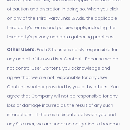
of caution and discretion in doing so. When you click
on any of the Third-Party Links & Ads, the applicable
third party’s terms and policies apply, including the
third party’s privacy and data gathering practices.
Other Users.
Each Site user is solely responsible for
any and all of its own User Content. Because we do
not control User Content, you acknowledge and
agree that we are not responsible for any User
Content, whether provided by you or by others. You
agree that Company will not be responsible for any
loss or damage incurred as the result of any such
interactions. If there is a dispute between you and
any Site user, we are under no obligation to become