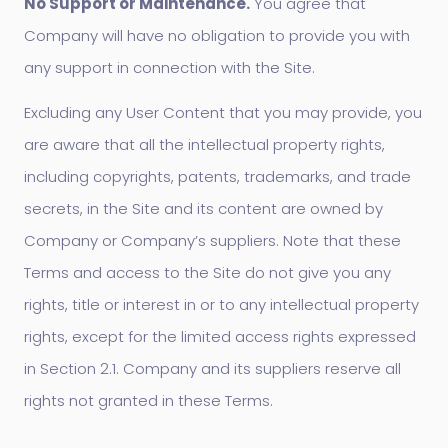
No Support or Maintenance.
You agree that
Company will have no obligation to provide you with
any support in connection with the Site.
Excluding any User Content that you may provide, you
are aware that all the intellectual property rights,
including copyrights, patents, trademarks, and trade
secrets, in the Site and its content are owned by
Company or Company’s suppliers. Note that these
Terms and access to the Site do not give you any
rights, title or interest in or to any intellectual property
rights, except for the limited access rights expressed
in Section 2.1. Company and its suppliers reserve all
rights not granted in these Terms.