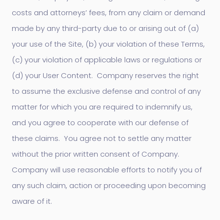
costs and attorneys’ fees, from any claim or demand
made by any third-party due to or arising out of (a)
your use of the Site, (b) your violation of these Terms,
(c) your violation of applicable laws or regulations or
(d) your User Content. Company reserves the right
to assume the exclusive defense and control of any
matter for which you are required to indemnify us,
and you agree to cooperate with our defense of
these claims. You agree not to settle any matter
without the prior written consent of Company.
Company will use reasonable efforts to notify you of
any such claim, action or proceeding upon becoming
aware of it.