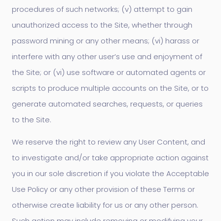
procedures of such networks; (v) attempt to gain
unauthorized access to the Site, whether through
password mining or any other means; (vi) harass or
interfere with any other user’s use and enjoyment of
the Site; or (vi) use software or automated agents or
scripts to produce multiple accounts on the Site, or to
generate automated searches, requests, or queries
to the Site.
We reserve the right to review any User Content, and
to investigate and/or take appropriate action against
you in our sole discretion if you violate the Acceptable
Use Policy or any other provision of these Terms or
otherwise create liability for us or any other person.
Such action may include removing or modifying your