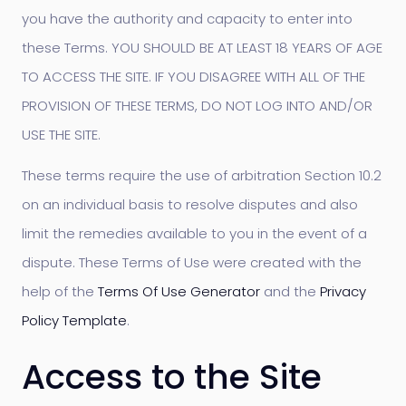
you have the authority and capacity to enter into
these Terms. YOU SHOULD BE AT LEAST 18 YEARS OF AGE
TO ACCESS THE SITE. IF YOU DISAGREE WITH ALL OF THE
PROVISION OF THESE TERMS, DO NOT LOG INTO AND/OR
USE THE SITE.
These terms require the use of arbitration Section 10.2
on an individual basis to resolve disputes and also
limit the remedies available to you in the event of a
dispute. These Terms of Use were created with the
help of the
Terms Of Use Generator
and the
Privacy
Policy Template
.
Access to the Site