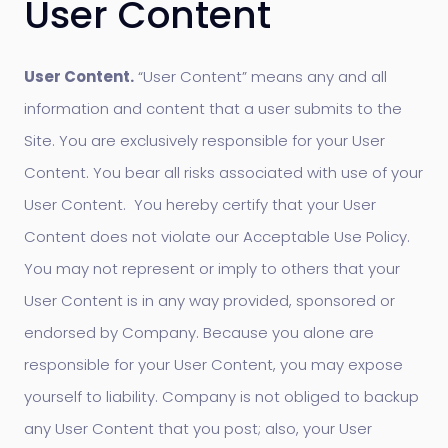
User Content
User Content.
“User Content” means any and all
information and content that a user submits to the
Site. You are exclusively responsible for your User
Content. You bear all risks associated with use of your
User Content. You hereby certify that your User
Content does not violate our Acceptable Use Policy.
You may not represent or imply to others that your
User Content is in any way provided, sponsored or
endorsed by Company. Because you alone are
responsible for your User Content, you may expose
yourself to liability. Company is not obliged to backup
any User Content that you post; also, your User