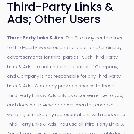
Third-Party Links &
Ads; Other Users
Third-Party Links & Ads.
The Site may contain links
to third-party websites and services, and/or display
advertisements for third-parties. Such Third-Party
Links & Ads are not under the control of Company,
and Company is not responsible for any Third-Party
Links & Ads. Company provides access to these
Third-Party Links & Ads only as a convenience to you,
and does not review, approve, monitor, endorse,
warrant, or make any representations with respect to
Third-Party Links & Ads. You use all Third-Party Links &
Ads at your own risk, and should apply a suitable level