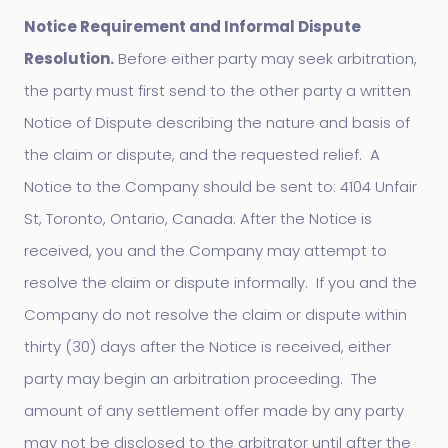
Notice Requirement and Informal Dispute
Resolution.
Before either party may seek arbitration,
the party must first send to the other party a written
Notice of Dispute describing the nature and basis of
the claim or dispute, and the requested relief. A
Notice to the Company should be sent to: 4104 Unfair
St, Toronto, Ontario, Canada. After the Notice is
received, you and the Company may attempt to
resolve the claim or dispute informally. If you and the
Company do not resolve the claim or dispute within
thirty (30) days after the Notice is received, either
party may begin an arbitration proceeding. The
amount of any settlement offer made by any party
may not be disclosed to the arbitrator until after the