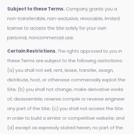
Subject to these Terms.
Company grants you a
non-transferable, non-exclusive, revocable, limited
license to access the Site solely for your own
personal, noncommercial use.
Certain Restrictions.
The rights approved to you in
these Terms are subject to the following restrictions:
(a) you shall not sell, rent, lease, transfer, assign,
distribute, host, or otherwise commercially exploit the
Site; (b) you shall not change, make derivative works
of, disassemble, reverse compile or reverse engineer
any part of the Site; (c) you shall not access the Site
in order to build a similar or competitive website; and
(d) except as expressly stated herein, no part of the