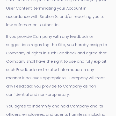
User Content, terminating your Account in
accordance with Section 8, and/or reporting you to
law enforcement authorities.
If you provide Company with any feedback or
suggestions regarding the Site, you hereby assign to
Company all rights in such Feedback and agree that
Company shall have the right to use and fully exploit
such Feedback and related information in any
manner it believes appropriate. Company will treat
any Feedback you provide to Company as non-
confidential and non-proprietary.
You agree to indemnify and hold Company and its
officers, employees, and agents harmless, including