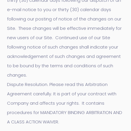
thirty (30) calendar days following our dispatch of an
e-mail notice to you or thirty (30) calendar days
following our posting of notice of the changes on our
Site. These changes will be effective immediately for
new users of our Site. Continued use of our Site
following notice of such changes shall indicate your
acknowledgement of such changes and agreement
to be bound by the terms and conditions of such
changes.
Dispute Resolution. Please read this Arbitration
Agreement carefully. It is part of your contract with
Company and affects your rights. It contains
procedures for MANDATORY BINDING ARBITRATION AND
A CLASS ACTION WAIVER.