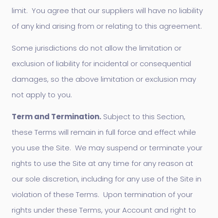
limit. You agree that our suppliers will have no liability
of any kind arising from or relating to this agreement.
Some jurisdictions do not allow the limitation or
exclusion of liability for incidental or consequential
damages, so the above limitation or exclusion may
not apply to you.
Term and Termination.
Subject to this Section,
these Terms will remain in full force and effect while
you use the Site. We may suspend or terminate your
rights to use the Site at any time for any reason at
our sole discretion, including for any use of the Site in
violation of these Terms. Upon termination of your
rights under these Terms, your Account and right to