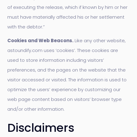
of executing the release, which if known by him or her
must have materially affected his or her settlement
with the debtor.”
Cookies and Web Beacons.
Like any other website,
astoundify.com uses ‘cookies’. These cookies are
used to store information including visitors’
preferences, and the pages on the website that the
visitor accessed or visited. The information is used to
optimize the users’ experience by customizing our
web page content based on visitors’ browser type
and/or other information.
Disclaimers