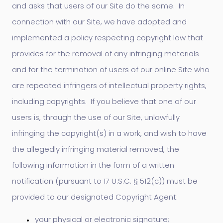
and asks that users of our Site do the same. In
connection with our Site, we have adopted and
implemented a policy respecting copyright law that
provides for the removal of any infringing materials
and for the termination of users of our online Site who
are repeated infringers of intellectual property rights,
including copyrights. If you believe that one of our
users is, through the use of our Site, unlawfully
infringing the copyright(s) in a work, and wish to have
the allegedly infringing material removed, the
following information in the form of a written
notification (pursuant to 17 U.S.C. § 512(c)) must be
provided to our designated Copyright Agent:
your physical or electronic signature;