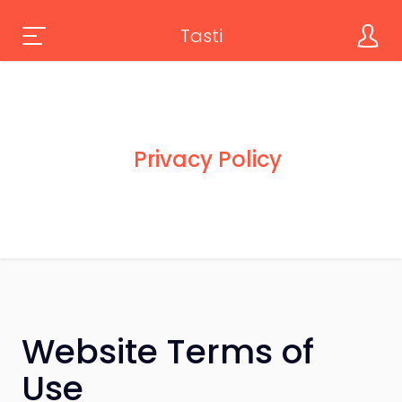
Tasti
Privacy Policy
Website Terms of
Use