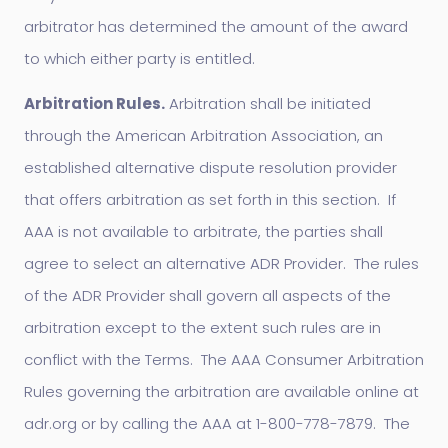
arbitrator has determined the amount of the award
to which either party is entitled.
Arbitration Rules.
Arbitration shall be initiated
through the American Arbitration Association, an
established alternative dispute resolution provider
that offers arbitration as set forth in this section. If
AAA is not available to arbitrate, the parties shall
agree to select an alternative ADR Provider. The rules
of the ADR Provider shall govern all aspects of the
arbitration except to the extent such rules are in
conflict with the Terms. The AAA Consumer Arbitration
Rules governing the arbitration are available online at
adr.org or by calling the AAA at 1-800-778-7879. The