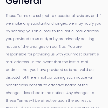
General
These Terms are subject to occasional revision, and if
we make any substantial changes, we may notify you
by sending you an e-mail to the last e-mail address
you provided to us and/or by prominently posting
notice of the changes on our Site. You are
responsible for providing us with your most current e-
mail address. In the event that the last e-mail
address that you have provided us is not valid our
dispatch of the e-mail containing such notice will
nonetheless constitute effective notice of the
changes described in the notice. Any changes to
these Terms will be effective upon the earliest of