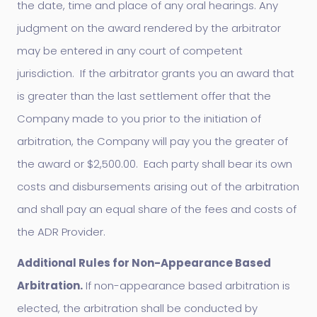
the date, time and place of any oral hearings. Any
judgment on the award rendered by the arbitrator
may be entered in any court of competent
jurisdiction. If the arbitrator grants you an award that
is greater than the last settlement offer that the
Company made to you prior to the initiation of
arbitration, the Company will pay you the greater of
the award or $2,500.00. Each party shall bear its own
costs and disbursements arising out of the arbitration
and shall pay an equal share of the fees and costs of
the ADR Provider.
Additional Rules for Non-Appearance Based
Arbitration.
If non-appearance based arbitration is
elected, the arbitration shall be conducted by