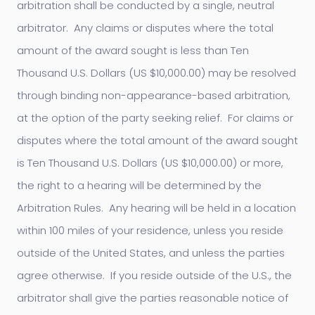
arbitration shall be conducted by a single, neutral
arbitrator. Any claims or disputes where the total
amount of the award sought is less than Ten
Thousand U.S. Dollars (US $10,000.00) may be resolved
through binding non-appearance-based arbitration,
at the option of the party seeking relief. For claims or
disputes where the total amount of the award sought
is Ten Thousand U.S. Dollars (US $10,000.00) or more,
the right to a hearing will be determined by the
Arbitration Rules. Any hearing will be held in a location
within 100 miles of your residence, unless you reside
outside of the United States, and unless the parties
agree otherwise. If you reside outside of the U.S., the
arbitrator shall give the parties reasonable notice of