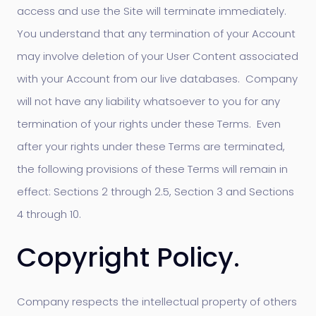
access and use the Site will terminate immediately.
You understand that any termination of your Account
may involve deletion of your User Content associated
with your Account from our live databases. Company
will not have any liability whatsoever to you for any
termination of your rights under these Terms. Even
after your rights under these Terms are terminated,
the following provisions of these Terms will remain in
effect: Sections 2 through 2.5, Section 3 and Sections
4 through 10.
Copyright Policy.
Company respects the intellectual property of others