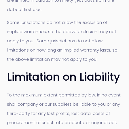
are limited in duration to ninety (90) days from the
date of first use.
Some jurisdictions do not allow the exclusion of
implied warranties, so the above exclusion may not
apply to you. Some jurisdictions do not allow
limitations on how long an implied warranty lasts, so
the above limitation may not apply to you.
Limitation on Liability
To the maximum extent permitted by law, in no event
shall company or our suppliers be liable to you or any
third-party for any lost profits, lost data, costs of
procurement of substitute products, or any indirect,