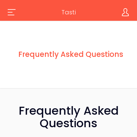
Tasti
Frequently Asked Questions
Frequently Asked
Questions