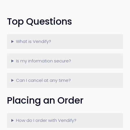
Top Questions
What is Vendify?
Is my information secure?
Can I cancel at any time?
Placing an Order
How do I order with Vendify?