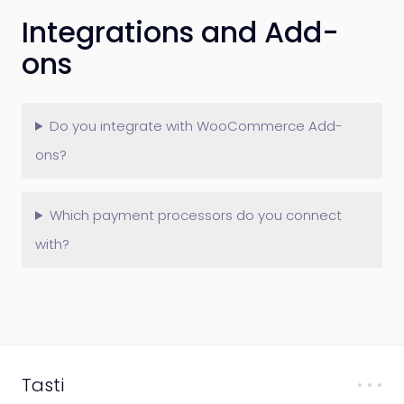
Integrations and Add-
ons
Do you integrate with WooCommerce Add-
ons?
Which payment processors do you connect
with?
Tasti