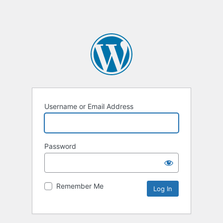
Username or Email Address
Password
Remember Me