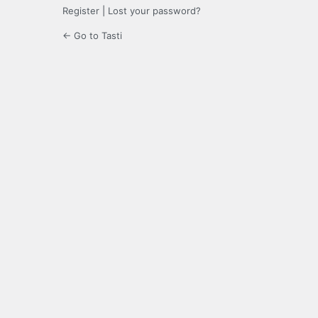
Register
|
Lost your password?
← Go to Tasti