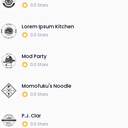
0.0 Stars
Lorem Ipsum Kitchen
0.0 Stars
Mod Party
0.0 Stars
Momofuku's Noodle
0.0 Stars
P.J. Clar
0.0 Stars