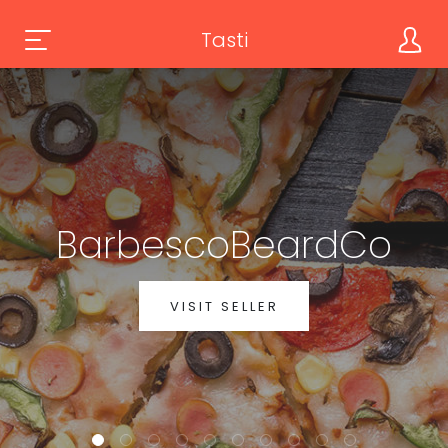
Tasti
BarbescoBeardCo
VISIT SELLER