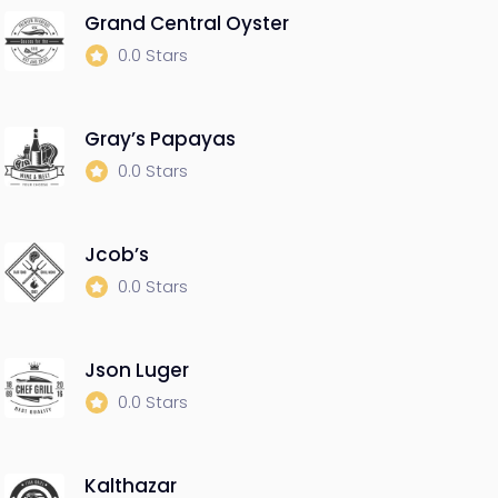
Grand Central Oyster
0.0 Stars
Gray’s Papayas
0.0 Stars
Jcob’s
0.0 Stars
Json Luger
0.0 Stars
Kalthazar