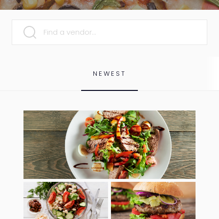
SEARCH
NEWEST