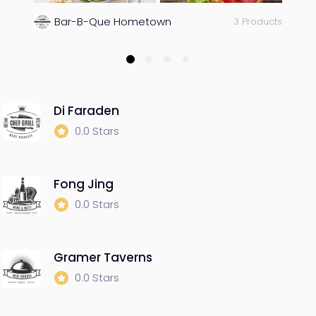
Bar-B-Que Hometown
3 Products
Di Faraden
0.0 Stars
Fong Jing
0.0 Stars
Gramer Taverns
0.0 Stars