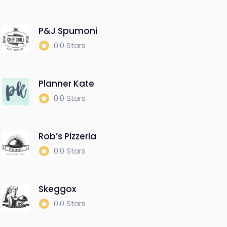
P&J Spumoni
0.0 Stars
Planner Kate
0.0 Stars
Rob’s Pizzeria
0.0 Stars
Skeggox
0.0 Stars