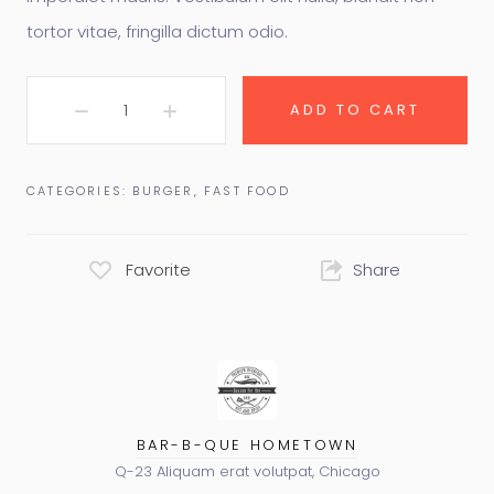
tortor vitae, fringilla dictum odio.
ADD TO CART
CATEGORIES:
BURGER
,
FAST FOOD
Favorite
Share
BAR-B-QUE HOMETOWN
Q-23 Aliquam erat volutpat, Chicago