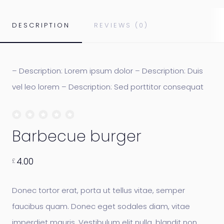
DESCRIPTION
REVIEWS (0)
– Description: Lorem ipsum dolor – Description: Duis
vel leo lorem – Description: Sed porttitor consequat
Barbecue burger
4.00
£
Donec tortor erat, porta ut tellus vitae, semper
faucibus quam. Donec eget sodales diam, vitae
imperdiet mauris. Vestibulum elit nulla, blandit non