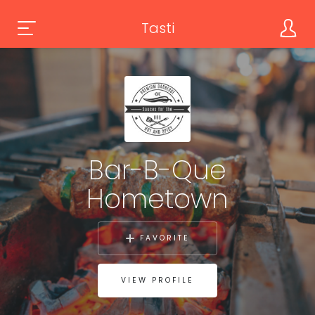
Tasti
Bar-B-Que
Hometown
FAVORITE
VIEW PROFILE