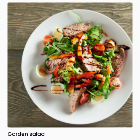
Garden salad