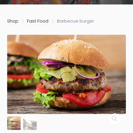
Shop
Fast Food
Barbecue burger