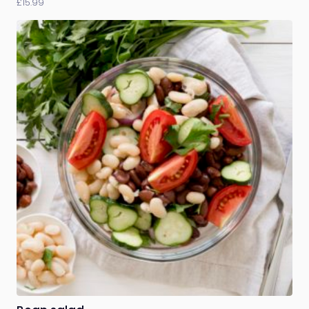
£
15.99