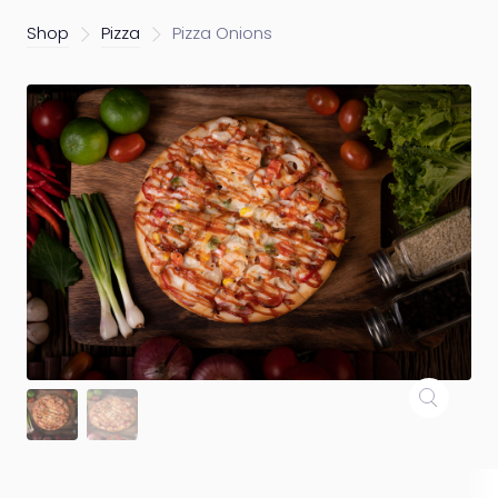
Shop
Pizza
Pizza Onions