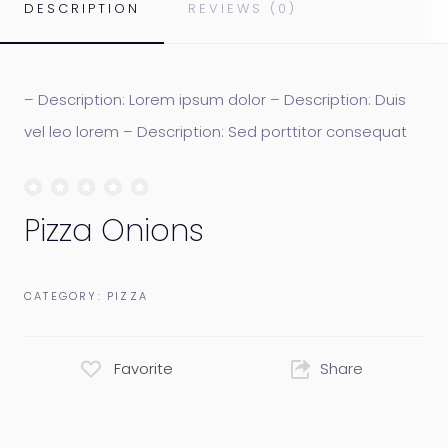
DESCRIPTION
REVIEWS (0)
– Description: Lorem ipsum dolor – Description: Duis
vel leo lorem – Description: Sed porttitor consequat
Pizza Onions
CATEGORY:
PIZZA
Favorite
Share