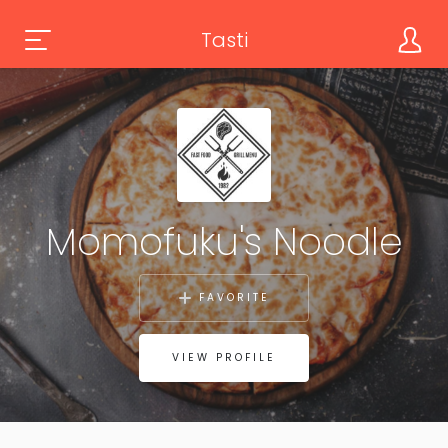
Tasti
Momofuku's Noodle
FAVORITE
VIEW PROFILE