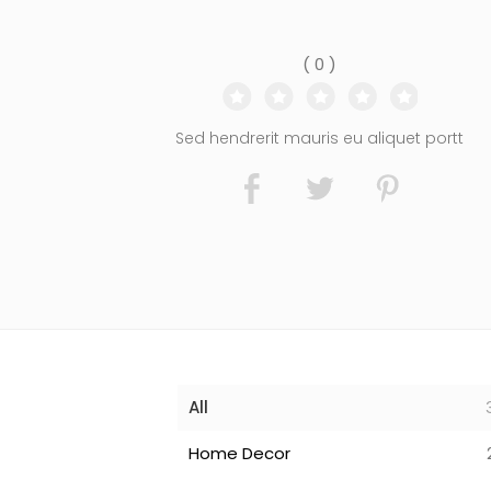
( 0 )
Sed hendrerit mauris eu aliquet portt
All
Home Decor