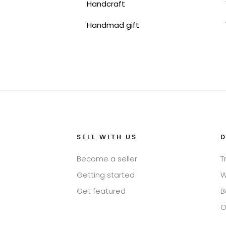
Handcraft
Handmad gift
SELL WITH US
Become a seller
T
Getting started
W
Get featured
B
O