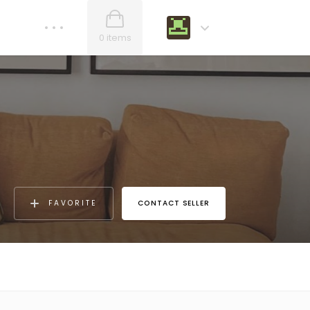
0 items
FAVORITE
CONTACT SELLER