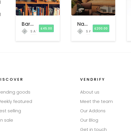
1
1
Barbesco Luxury Home Hecor
Nam Sagittis Handcraft
£
45.00
£
200.00
SATCHEL AND SAGE
SATCHEL AND SAGE
DISCOVER
VENDRIFY
rending goods
About us
eekly featured
Meet the team
est selling
Our Addons
n sale
Our Blog
Get in touch