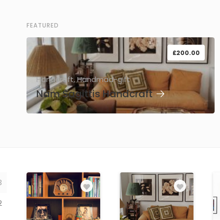
FEATURED
£
200.00
Handcraft, Handmad-gift
Nam Sagittis Handcraft
→
3
2