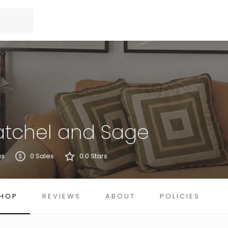
atchel and Sage
us
0 Sales
0.0 Stars
HOP
REVIEWS
ABOUT
POLICIES