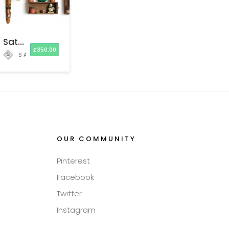
Satchel Luxury Home Hecor
£
350.00
SATCHEL AND SAGE
OUR COMMUNITY
Pinterest
Facebook
Twitter
Instagram