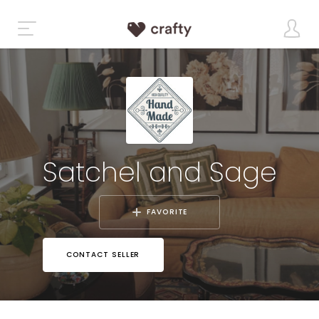
Satchel and Sage
FAVORITE
CONTACT SELLER