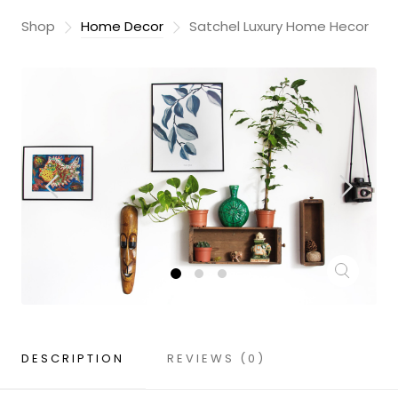
Shop
Home Decor
Satchel Luxury Home Hecor
DESCRIPTION
REVIEWS (0)