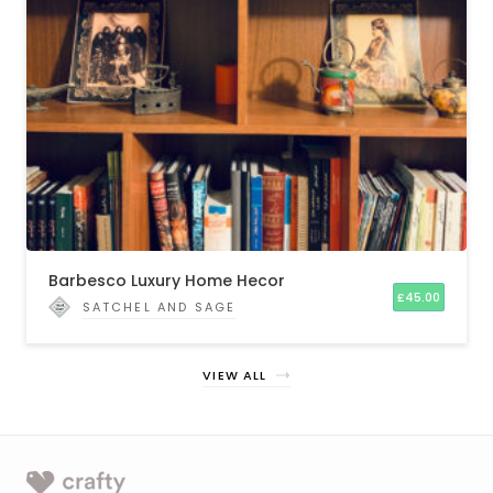
Barbesco Luxury Home Hecor
£
45.00
SATCHEL AND SAGE
VIEW ALL