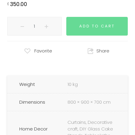
350.00
£
ADD TO CART
Favorite
Share
Weight
10 kg
Dimensions
800 × 900 × 700 cm
Curtains, Decorative
Home Decor
craft, DIY Glass Cake