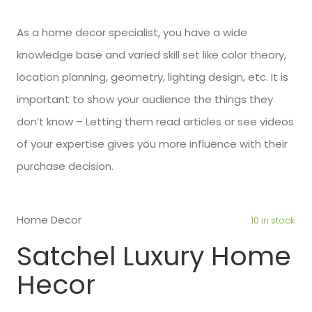
As a home decor specialist, you have a wide
knowledge base and varied skill set like color theory,
location planning, geometry, lighting design, etc. It is
important to show your audience the things they
don’t know – Letting them read articles or see videos
of your expertise gives you more influence with their
purchase decision.
Home Decor
10 in stock
Satchel Luxury Home
Hecor