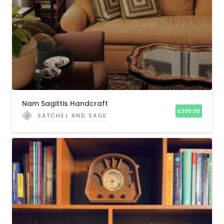
Nam Sagittis Handcraft
£
200.00
SATCHEL AND SAGE