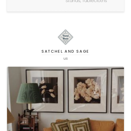
Stands, Tablecloths
SATCHEL AND SAGE
us