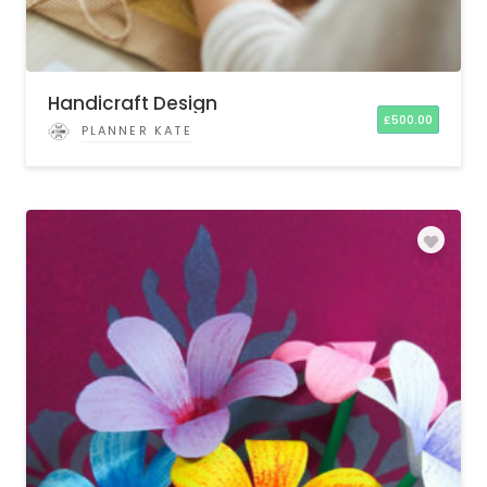
Handicraft Design
£
500.00
PLANNER KATE