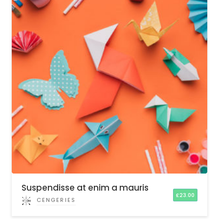
Suspendisse at enim a mauris
£
23.00
CENGERIES