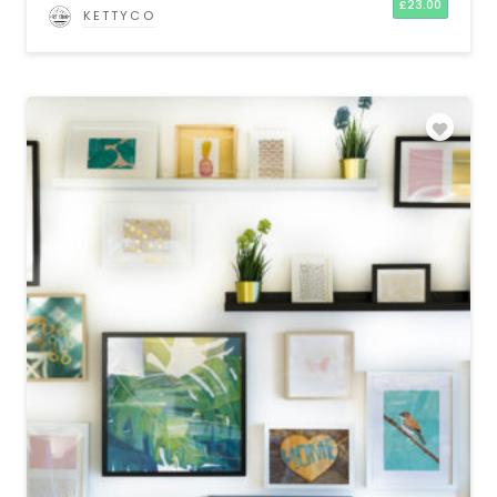
£
23.00
KETTYCO