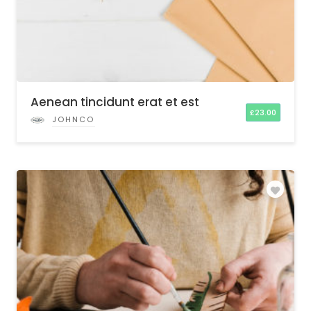
Aenean tincidunt erat et est
£
23.00
JOHNCO