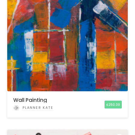
Wall Painting
£
250.00
PLANNER KATE