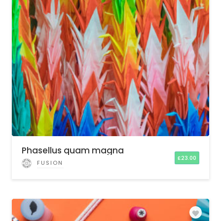
Phasellus quam magna
£
23.00
FUSION