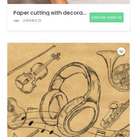
Paper cutting with decorative elements
–
£
350.00
£
500.00
JOHNCO