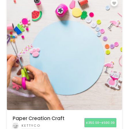
Paper Creation Craft
–
£
350.00
£
500.00
KETTYCO