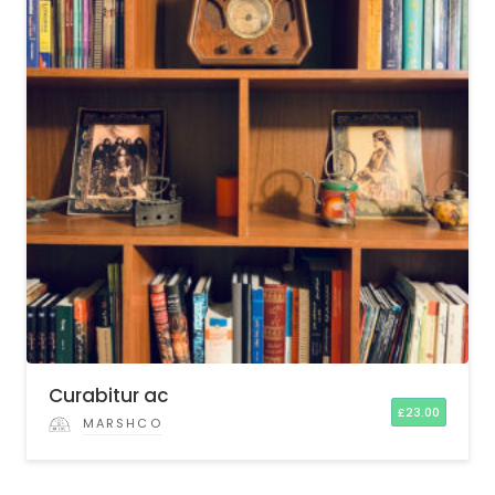
Curabitur ac
£
23.00
MARSHCO