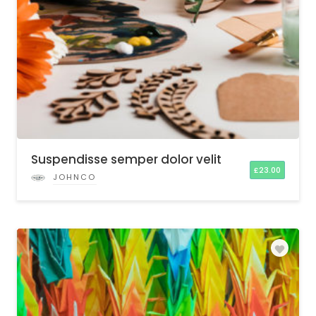
Suspendisse semper dolor velit
£
23.00
JOHNCO