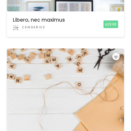
Libero, nec maximus
£
23.00
CENGERIES