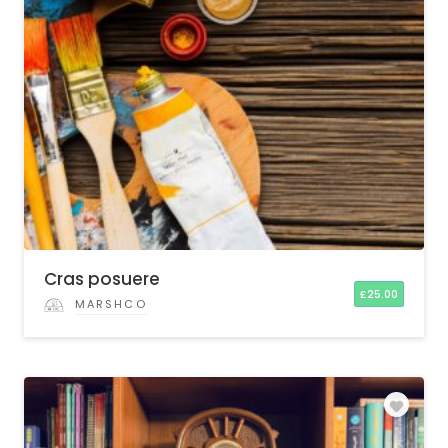
Cras posuere
£
25.00
MARSHCO