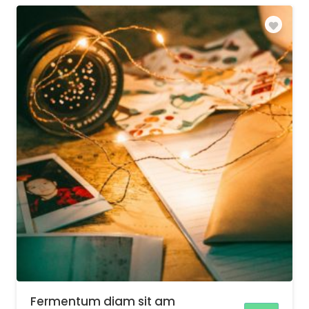
Fermentum diam sit am