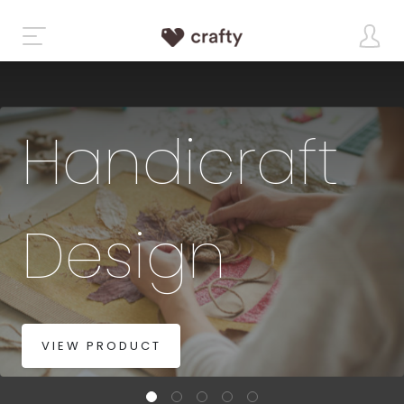
Handicraft
Design
VIEW PRODUCT