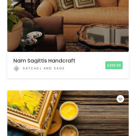
Nam Sagittis Handcraft
£
200.00
SATCHEL AND SAGE