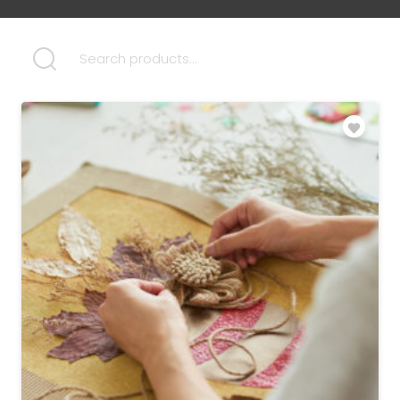
SEARCH FOR: