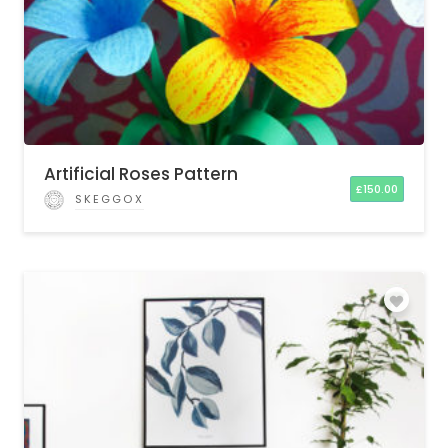
Artificial Roses Pattern
£
150.00
SKEGGOX