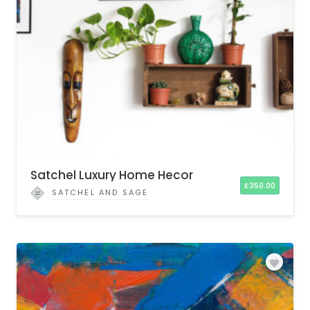
Satchel Luxury Home Hecor
£
350.00
SATCHEL AND SAGE