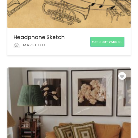
Headphone Sketch
–
£
350.00
£
500.00
MARSHCO