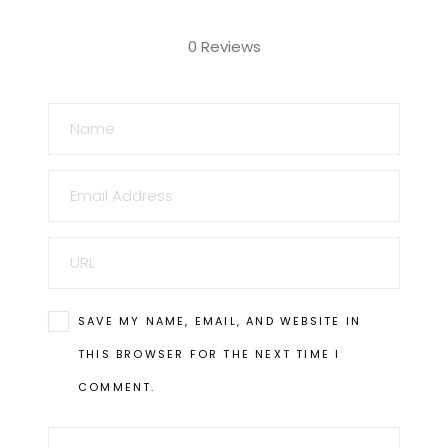
0 Reviews
NAME
EMAIL
URL
SAVE MY NAME, EMAIL, AND WEBSITE IN
THIS BROWSER FOR THE NEXT TIME I
COMMENT.
COMMENT