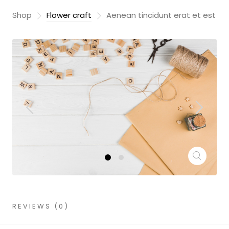
Shop
Flower craft
Aenean tincidunt erat et est
REVIEWS (0)