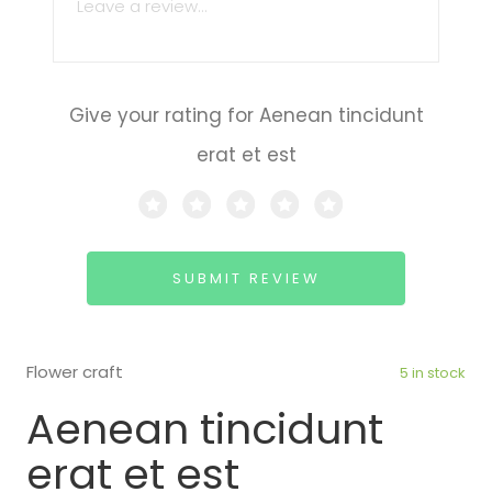
Give your rating for Aenean tincidunt
erat et est
SUBMIT REVIEW
Flower craft
5 in stock
Aenean tincidunt
erat et est