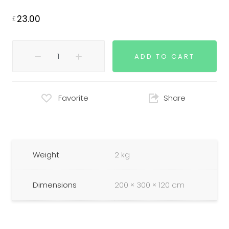
23.00
£
ADD TO CART
Favorite
Share
Weight
2 kg
Dimensions
200 × 300 × 120 cm