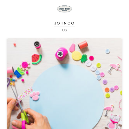
JOHNCO
US