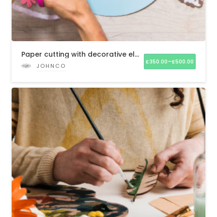
Paper cutting with decorative elements
–
£
350.00
£
500.00
JOHNCO