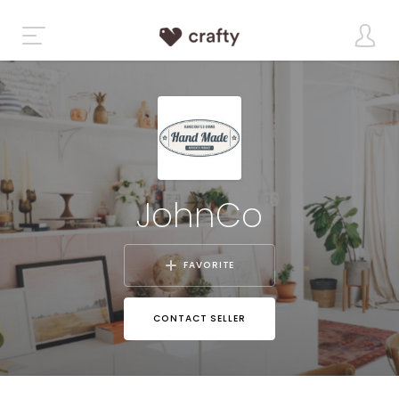
JohnCo
FAVORITE
CONTACT SELLER