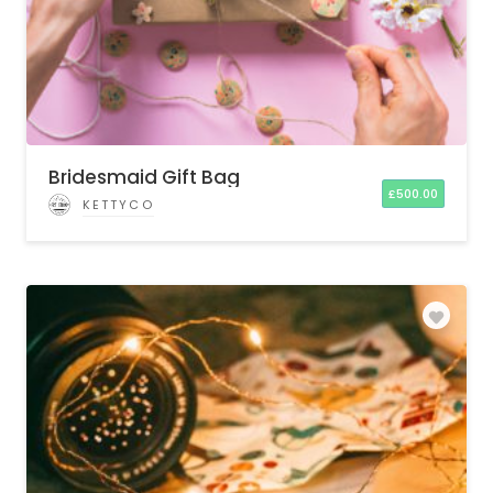
Bridesmaid Gift Bag
£
500.00
KETTYCO