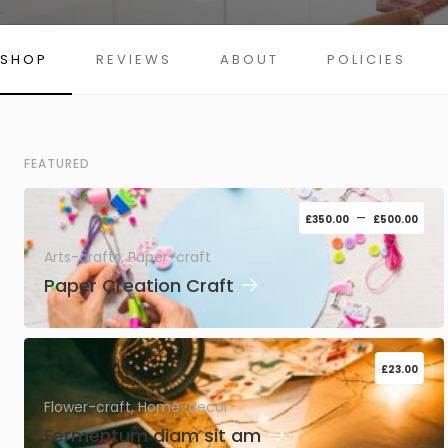
SHOP
REVIEWS
ABOUT
POLICIES
FEATURED
–
£
350.00
£
500.00
Arts-crafts, Paper-craft
→
Paper Creation Craft
£
23.00
Flower-craft, Home-decor
→
Fermentum diam sit am