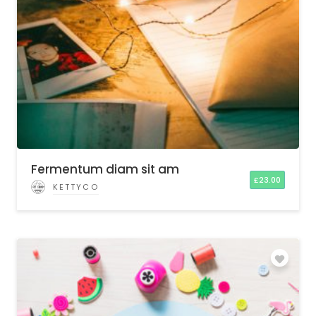
Fermentum diam sit am
£
23.00
KETTYCO