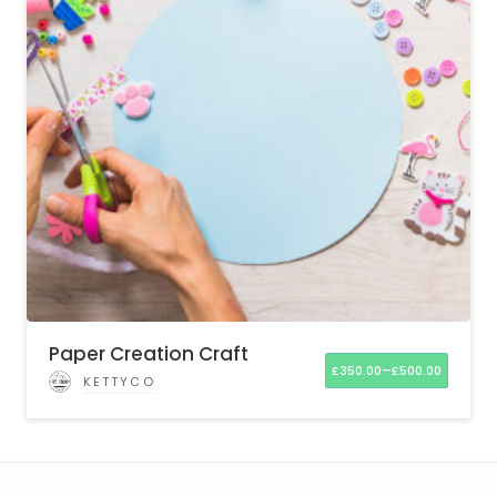
Paper Creation Craft
–
£
350.00
£
500.00
KETTYCO