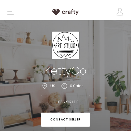
KettyCo
US
0 Sales
FAVORITE
CONTACT SELLER