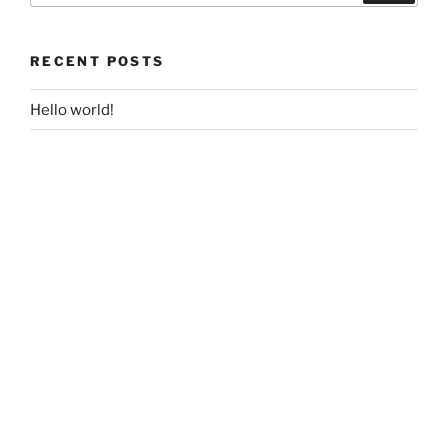
RECENT POSTS
Hello world!
RECENT COMMENTS
A WordPress Commenter
on
Hello world!
ARCHIVES
April 2018
CATEGORIES