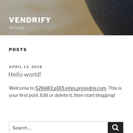
VENDRIFY
Vendrify
POSTS
POSTED
APRIL 13, 2018
ON
Hello world!
Welcome to
S26683.p165.sites.pressdns.com
. This is
your first post. Edit or delete it, then start blogging!
Search
Search
for: