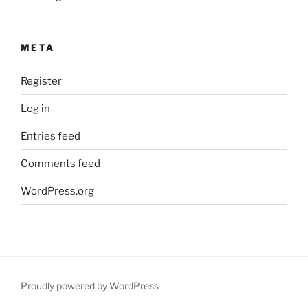
META
Register
Log in
Entries feed
Comments feed
WordPress.org
Proudly powered by WordPress