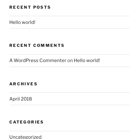
RECENT POSTS
Hello world!
RECENT COMMENTS
A WordPress Commenter
on
Hello world!
ARCHIVES
April 2018
CATEGORIES
Uncategorized