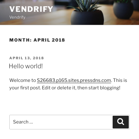
Skip
VENDRIFY
to
Vendrify
content
MONTH:
APRIL 2018
POSTED
APRIL 13, 2018
ON
Hello world!
Welcome to
S26683.p165.sites.pressdns.com
. This is
your first post. Edit or delete it, then start blogging!
Search
Search
for: