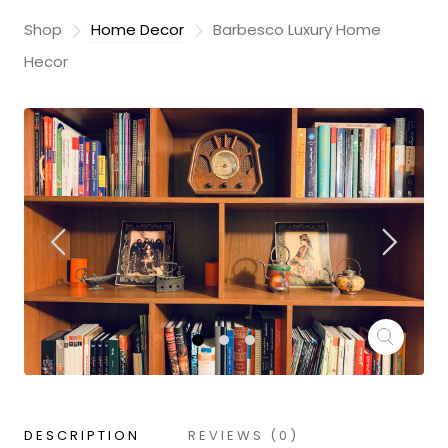
Shop
Home Decor
Barbesco Luxury Home
Hecor
DESCRIPTION
REVIEWS (0)