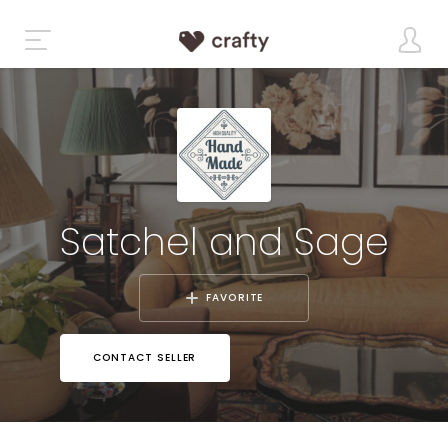
Satchel and Sage
FAVORITE
CONTACT SELLER