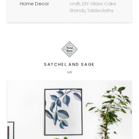
Home Decor
craft, DIY Glass Cake
Stands, Tablecloths
SATCHEL AND SAGE
us