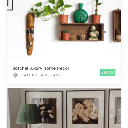
Satchel Luxury Home Hecor
£
350.00
SATCHEL AND SAGE