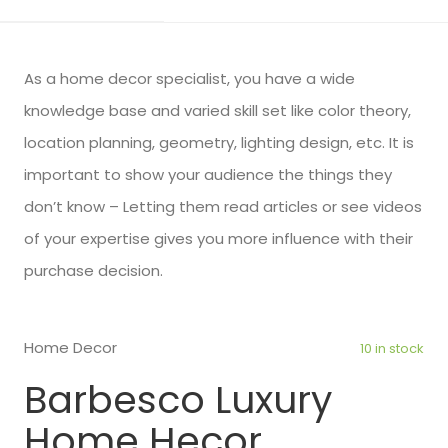
As a home decor specialist, you have a wide
knowledge base and varied skill set like color theory,
location planning, geometry, lighting design, etc. It is
important to show your audience the things they
don’t know – Letting them read articles or see videos
of your expertise gives you more influence with their
purchase decision.
Home Decor
10 in stock
Barbesco Luxury
Home Hecor