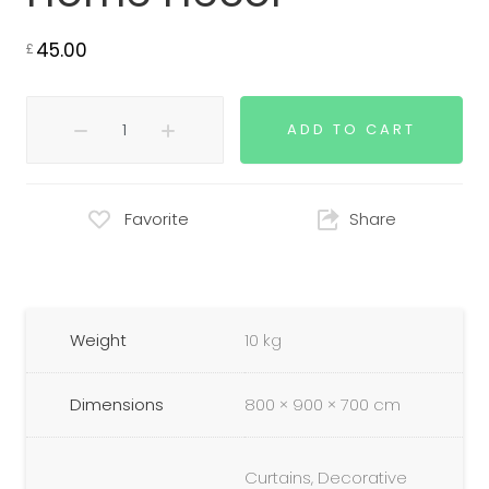
45.00
£
ADD TO CART
Favorite
Share
Weight
10 kg
Dimensions
800 × 900 × 700 cm
Curtains, Decorative