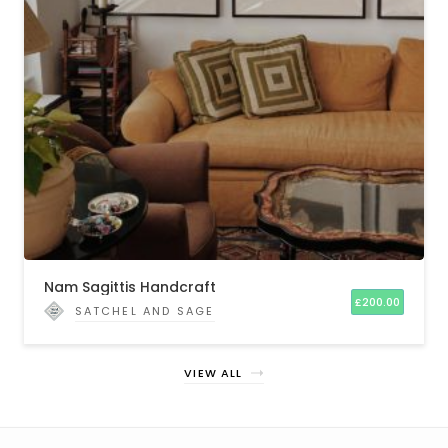
Nam Sagittis Handcraft
£
200.00
SATCHEL AND SAGE
VIEW ALL