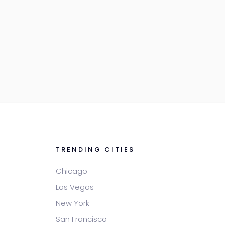
TRENDING CITIES
Chicago
Las Vegas
New York
San Francisco