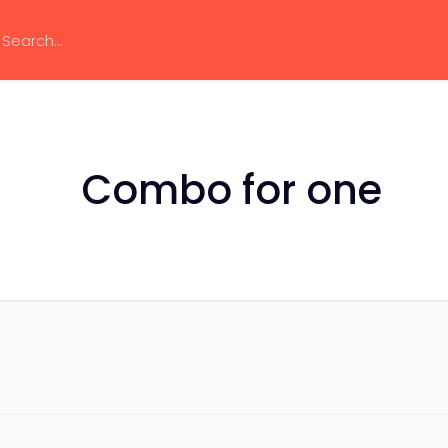
Combo for one