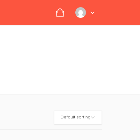
Default sorting