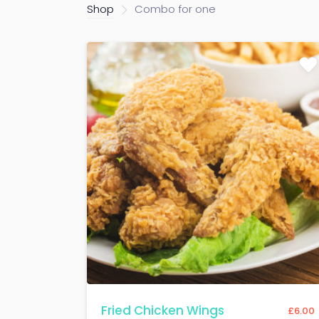
Shop
Combo for one
Fried Chicken Wings
£
6.00