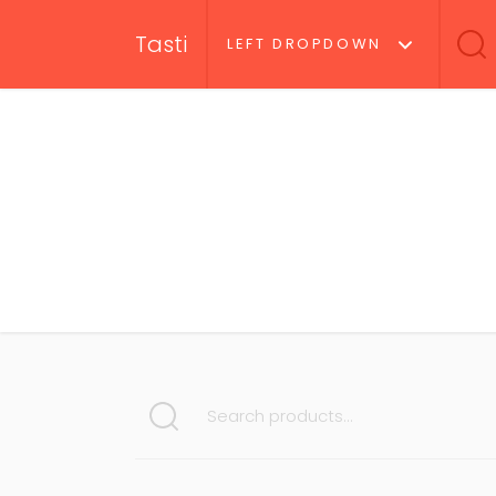
Tasti
LEFT DROPDOWN
SEARCH FOR: