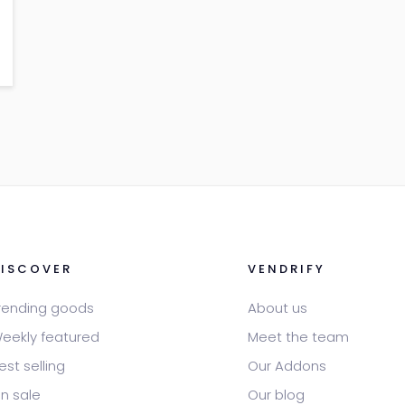
DISCOVER
VENDRIFY
rending goods
About us
eekly featured
Meet the team
est selling
Our Addons
n sale
Our blog