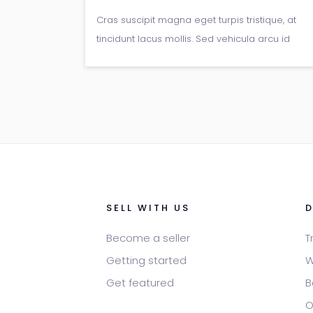
Cras suscipit magna eget turpis tristique, at
tincidunt lacus mollis. Sed vehicula arcu id
arcu pretium, non gravida libero viverra.
Fusce a nunc enim. Duis id suscipit tellus,
vitae rhoncus lectus.
SELL WITH US
Become a seller
T
Getting started
W
Get featured
B
O