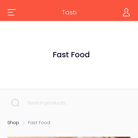
Tasti
Fast Food
SEARCH FOR:
Shop
Fast Food