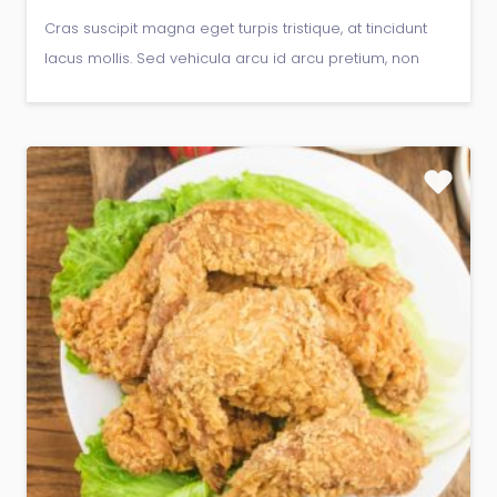
Cras suscipit magna eget turpis tristique, at tincidunt
lacus mollis. Sed vehicula arcu id arcu pretium, non
gravida libero viverra.Donec pellentesque vitae
neque at sagittis.