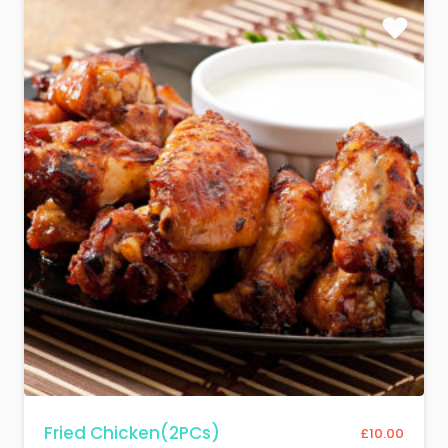
Fried Chicken(2PCs)
£
10.00