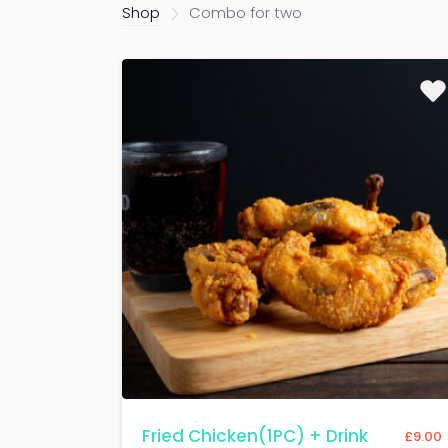
Shop
Combo for two
Fried Chicken(1PC) + Drink
£
9.00