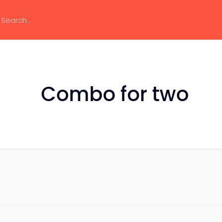
Combo for two