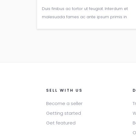
Duis finibus ac tortor ut feugiat. Interdum et
malesuada fames ac ante ipsum primis in
faucibus. Ut commodo diam commodo sem
fermentum sodales. Donec pulvinar
elementum orci ac bibendum.
SELL WITH US
Become a seller
T
Getting started
W
Get featured
B
O