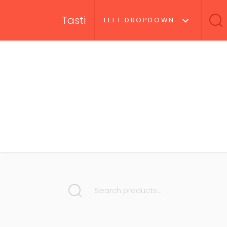
Tasti
LEFT DROPDOWN
SEARCH FOR: