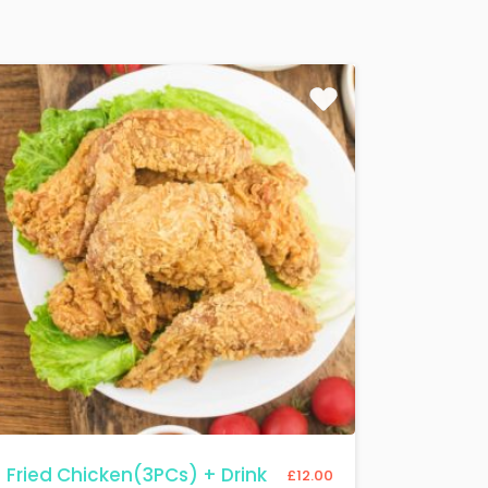
Fried Chicken(3PCs) + Drink
£
12.00