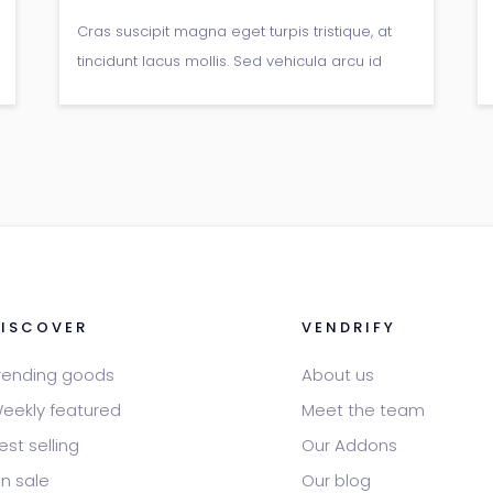
Cras suscipit magna eget turpis tristique, at
tincidunt lacus mollis. Sed vehicula arcu id
arcu pretium, non gravida libero
viverra.Donec pellentesque vitae neque at
sagittis.
DISCOVER
VENDRIFY
rending goods
About us
eekly featured
Meet the team
est selling
Our Addons
n sale
Our blog