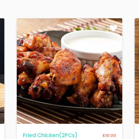
Fried Chicken(2PCs)
£
10.00