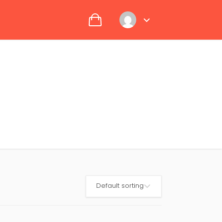
Default sorting