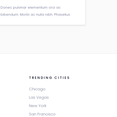
Donec pulvinar elementum orci ac
bibendum. Morbi ac nulla nibh. Phasellus
semper massa ac tortor mollis, et rutrum
urna porta. Donec pellentesque vitae neque
at sagittis.
TRENDING CITIES
Chicago
Las Vegas
New York
San Francisco