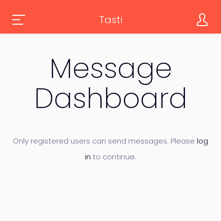
Tasti
Message
Dashboard
Only registered users can send messages. Please
log
in
to continue.