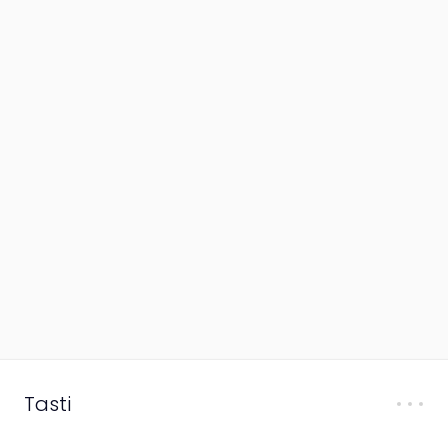
Tasti