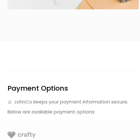
Payment Options
JohnCo keeps your payment information secure.
Below are available payment options: