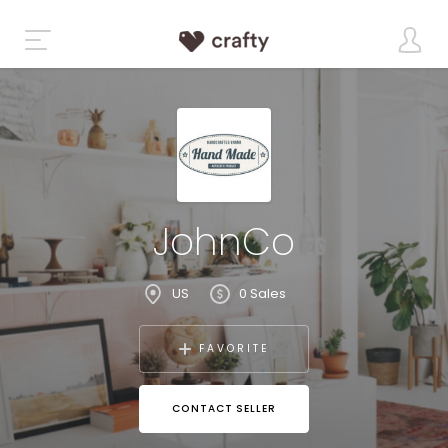
JohnCo
US
0 Sales
FAVORITE
CONTACT SELLER