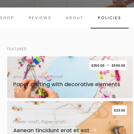
SHOP
REVIEWS
ABOUT
POLICIES
FEATURED
–
£
350.00
£
500.00
Arts-crafts, Paper-craft
Paper cutting with decorative elements
→
£
23.00
Flower-craft, Paper-craft
→
Aenean tincidunt erat et est