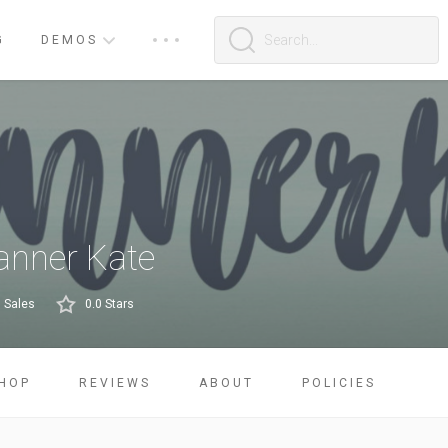
G
DEMOS
anner Kate
 Sales
0.0 Stars
HOP
REVIEWS
ABOUT
POLICIES