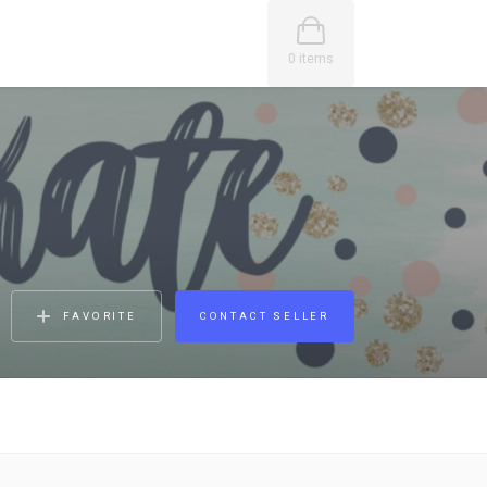
0 items
FAVORITE
CONTACT SELLER