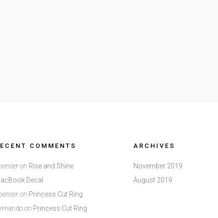
RECENT COMMENTS
ARCHIVES
pencer
on
Rise and Shine
November 2019
acBook Decal
August 2019
pencer
on
Princess Cut Ring
ernando
on
Princess Cut Ring