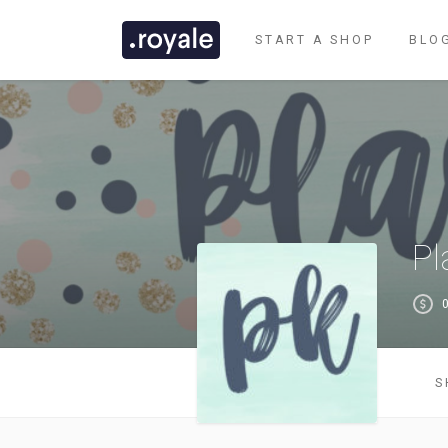
START A SHOP
BLO
Pl
0
CLASSIC DEMO
S
TASTI DEMO