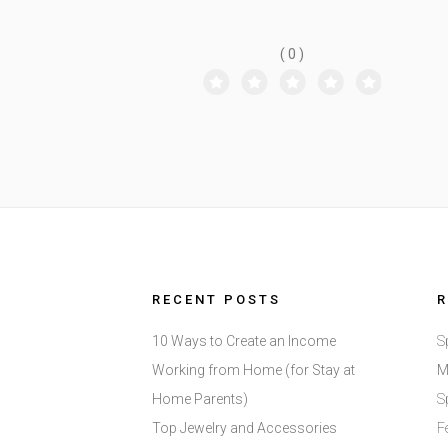
CRAFTY DEMO
( 0 )
RECENT POSTS
10 Ways to Create an Income
S
Working from Home (for Stay at
M
Home Parents)
S
Top Jewelry and Accessories
F