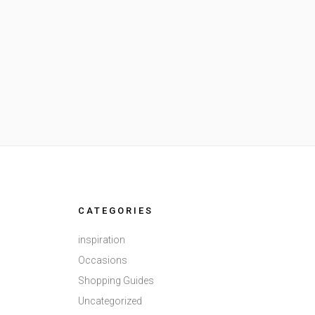
CATEGORIES
inspiration
Occasions
Shopping Guides
Uncategorized