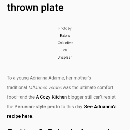
thrown plate
Photo by
Eaters
Collective
on
Unsplash
To a young Adrianna Adarme, her mother’s
traditional
tallarines verdes
was the ultimate comfort
food—and the
A Cozy Kitchen
blogger still can’t resist
the
Peruvian-style pesto
to this day.
See Adrianna’s
recipe here
.