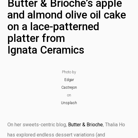
Butter & Brioche’s apple
and almond olive oil cake
on a lace-patterned
platter from
Ignata Ceramics
Photo by
Edgar
Castrejon
on
Unsplash
On her sweets-centric blog,
Butter & Brioche
, Thalia Ho
has explored endless dessert variations (and