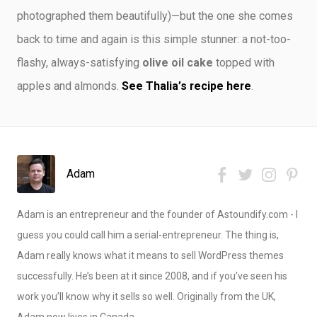
photographed them beautifully)—but the one she comes
back to time and again is this simple stunner: a not-too-
flashy, always-satisfying
olive oil cake
topped with
apples and almonds.
See Thalia’s recipe here
.
Adam
Adam is an entrepreneur and the founder of Astoundify.com - I
guess you could call him a serial-entrepreneur. The thing is,
Adam really knows what it means to sell WordPress themes
successfully. He’s been at it since 2008, and if you’ve seen his
work you’ll know why it sells so well. Originally from the UK,
Adam now lives in Canada