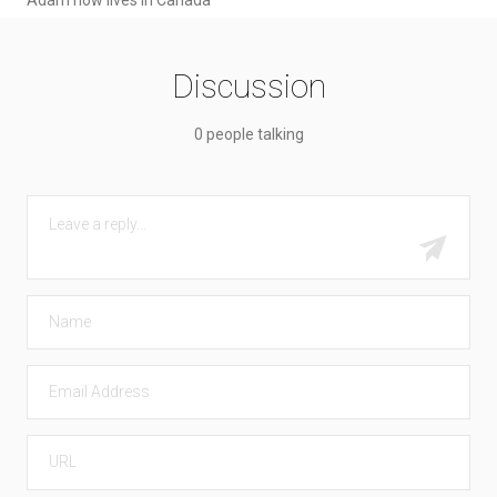
Discussion
0 people talking
COMMENT
Submit
NAME
EMAIL
URL