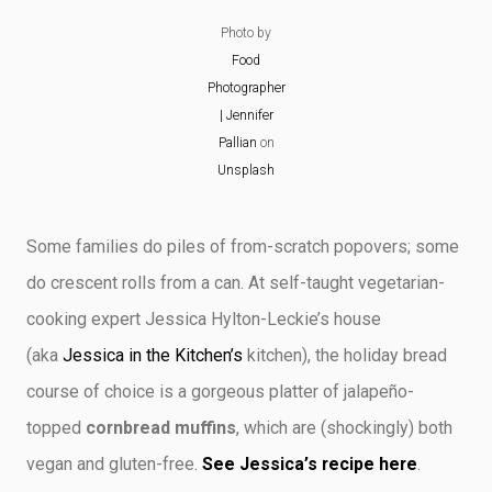
Photo by
Food
Photographer
| Jennifer
Pallian
on
Unsplash
Some families do piles of from-scratch popovers; some
do crescent rolls from a can. At self-taught vegetarian-
cooking expert Jessica Hylton-Leckie’s house
(aka
Jessica in the Kitchen’s
kitchen), the holiday bread
course of choice is a gorgeous platter of jalapeño-
topped
cornbread muffins
, which are (shockingly) both
vegan and gluten-free.
See Jessica’s recipe here
.