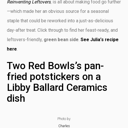
Reinventing Leftovers
, is all about making food go further
—which made her an obvious source for a seasonal
staple that could be reworked into a just-as-delicious
day-after treat. Click through to find her feast-ready, and
leftovers-friendly,
green bean side
.
See Julia’s recipe
here
.
Two Red Bowls’s pan-
fried potstickers on a
Libby Ballard Ceramics
dish
Photo by
Charles