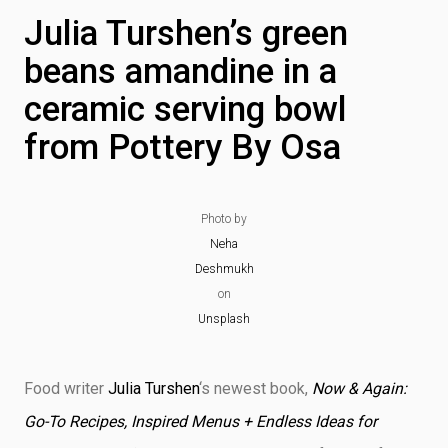
Julia Turshen’s green
beans amandine in a
ceramic serving bowl
from Pottery By Osa
Photo by
Neha
Deshmukh
on
Unsplash
Food writer
Julia Turshen
‘s newest book,
Now & Again:
Go-To Recipes, Inspired Menus + Endless Ideas for