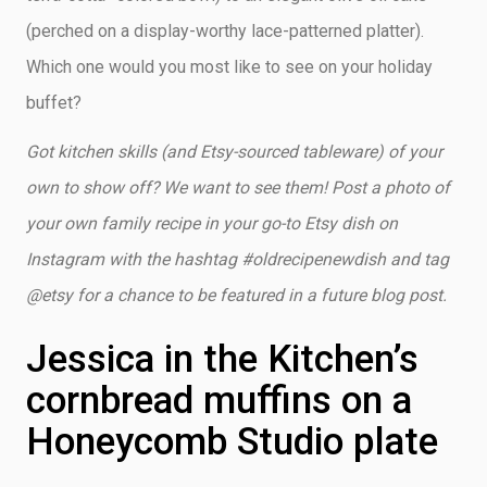
(perched on a display-worthy lace-patterned platter).
Which one would you most like to see on your holiday
buffet?
Got kitchen skills (and Etsy-sourced tableware) of your
own to show off? We want to see them! Post a photo of
your own family recipe in your go-to Etsy dish on
Instagram with the hashtag #oldrecipenewdish and tag
@etsy for a chance to be featured in a future blog post.
Jessica in the Kitchen’s
cornbread muffins on a
Honeycomb Studio plate