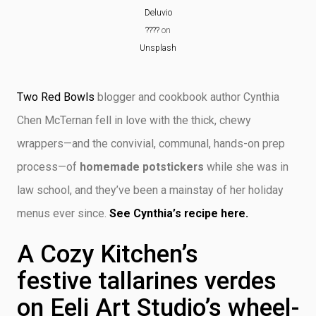
Deluvio
????
on
Unsplash
Two Red Bowls
blogger and cookbook author Cynthia
Chen McTernan fell in love with the thick, chewy
wrappers—and the convivial, communal, hands-on prep
process—of
homemade potstickers
while she was in
law school, and they’ve been a mainstay of her holiday
menus ever since.
See Cynthia’s recipe here.
A Cozy Kitchen’s
festive tallarines verdes
on Eeli Art Studio’s wheel-