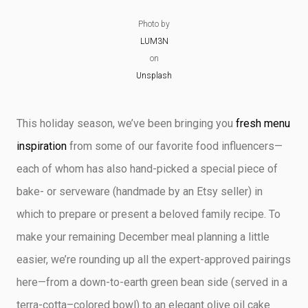
CRAFTY DEMO
Photo by
LUM3N
on
Unsplash
This holiday season, we’ve been bringing you
fresh menu
inspiration
from some of our favorite food influencers—
each of whom has also hand-picked a special piece of
bake- or serveware (handmade by an Etsy seller) in
which to prepare or present a beloved family recipe. To
make your remaining December meal planning a little
easier, we’re rounding up all the expert-approved pairings
here—from a down-to-earth green bean side (served in a
terra-cotta–colored bowl) to an elegant olive oil cake