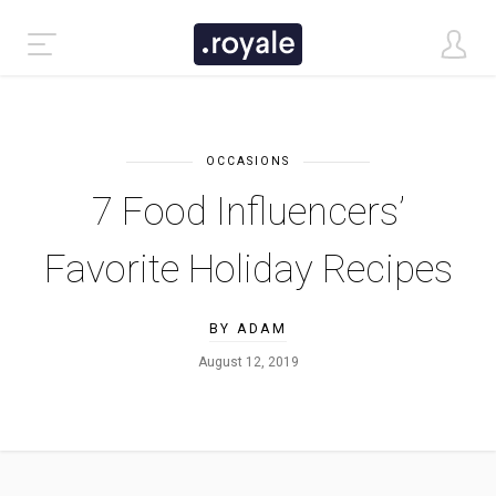
OCCASIONS
7 Food Influencers’
Favorite Holiday Recipes
BY ADAM
August 12, 2019
CLASSIC DEMO
TASTI DEMO