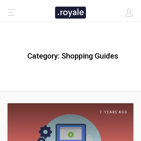
Category:
Shopping Guides
Inspiring Ceramics Shops to Discover Today
7 YEARS AGO
CLASSIC DEMO
TASTI DEMO