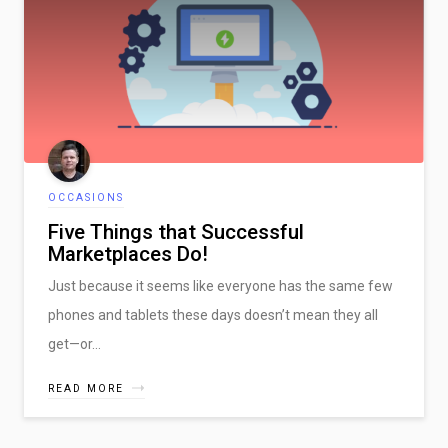
OCCASIONS
Five Things that Successful
Marketplaces Do!
Just because it seems like everyone has the same few
phones and tablets these days doesn’t mean they all
get—or…
READ MORE