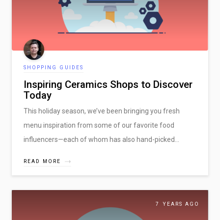
CRAFTY DEMO
SHOPPING GUIDES
Inspiring Ceramics Shops to Discover
Today
This holiday season, we’ve been bringing you fresh
menu inspiration from some of our favorite food
influencers—each of whom has also hand-picked…
READ MORE
Five Things that Successful Marketplaces Do!
7 YEARS AGO