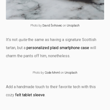
Photo by
David Švihovec
on
Unsplash
It’s not
quite
the same as having a signature Scottish
tartan, but a
personalized plaid smartphone case
will
charm the pants off him, nonetheless.
Photo by
Code Mnml
on
Unsplash
Add a handmade touch to their favorite tech with this
cozy
felt tablet sleeve
.