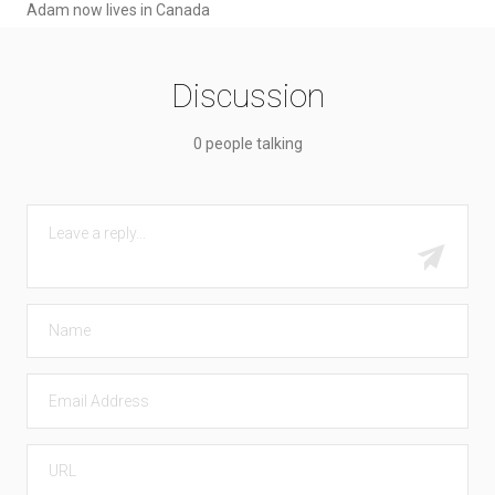
Adam now lives in Canada
Discussion
0 people talking
COMMENT
Submit
NAME
EMAIL
URL