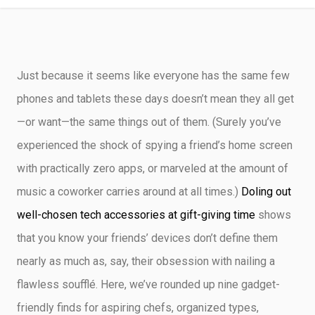
CRAFTY DEMO
Just because it seems like everyone has the same few
phones and tablets these days doesn’t mean they all get
—or want—the same things out of them. (Surely you’ve
experienced the shock of spying a friend’s home screen
with practically zero apps, or marveled at the amount of
music a coworker carries around at all times.)
Doling out
well-chosen tech accessories at gift-giving time
shows
that you know your friends’ devices don’t define them
nearly as much as, say, their obsession with nailing a
flawless soufflé. Here, we’ve rounded up nine gadget-
friendly finds for aspiring chefs, organized types,