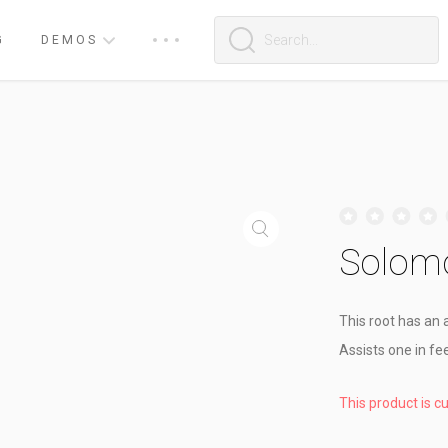
G
DEMOS
Solomo
This root has an a
Assists one in fee
This product is c