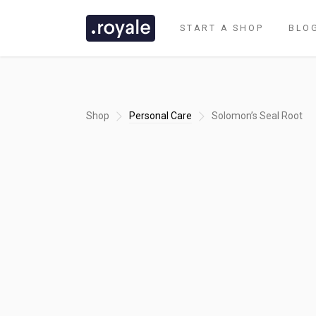
START A SHOP
BLO
Shop
Personal Care
Solomon’s Seal Root
CLASSIC DEMO
TASTI DEMO