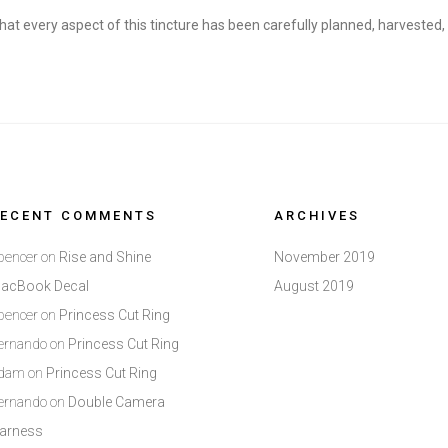
hat every aspect of this tincture has been carefully planned, harvested
RECENT COMMENTS
ARCHIVES
pencer
on
Rise and Shine
November 2019
acBook Decal
August 2019
pencer
on
Princess Cut Ring
ernando
on
Princess Cut Ring
dam
on
Princess Cut Ring
ernando
on
Double Camera
arness