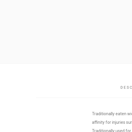
CRAFTY DEMO
DES
Traditionally eaten w
affinity for injuries s
Traditionally used fo