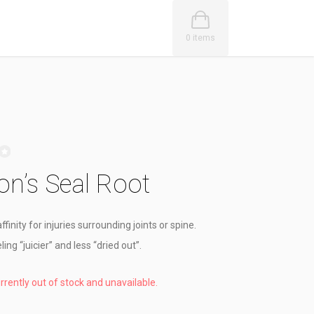
0 items
n’s Seal Root
ffinity for injuries surrounding joints or spine.
ling “juicier” and less “dried out”.
urrently out of stock and unavailable.