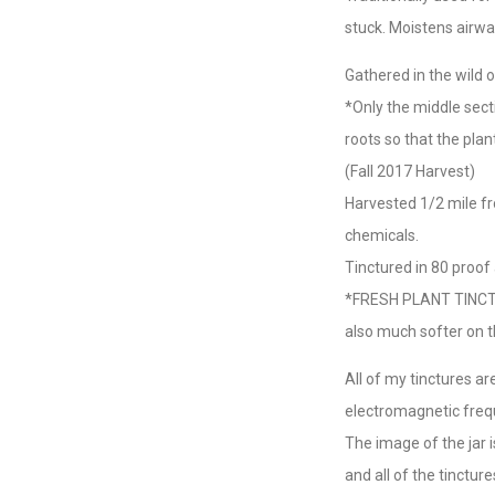
stuck. Moistens airway
Gathered in the wild
*Only the middle sect
roots so that the plan
(Fall 2017 Harvest)
Harvested 1/2 mile f
chemicals.
Tinctured in 80 proof 
*FRESH PLANT TINCTURE
also much softer on t
All of my tinctures a
electromagnetic freq
The image of the jar 
and all of the tinctu