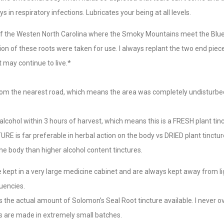
s in respiratory infections. Lubricates your being at all levels.
 of the Westen North Carolina where the Smoky Mountains meet the Blu
ion of these roots were taken for use. I always replant the two end pie
t may continue to live.*
rom the nearest road, which means the area was completely undisturbe
alcohol within 3 hours of harvest, which means this is a FRESH plant tinc
 is far preferable in herbal action on the body vs DRIED plant tincture
he body than higher alcohol content tinctures.
re kept in a very large medicine cabinet and are always kept away from l
uencies.
is the actual amount of Solomon’s Seal Root tincture available. I never 
res are made in extremely small batches.