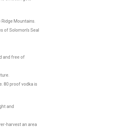
e Ridge Mountains.
ces of Solomon’s Seal
d and free of
ture.
. 80 proof vodka is
ight and
over-harvest an area