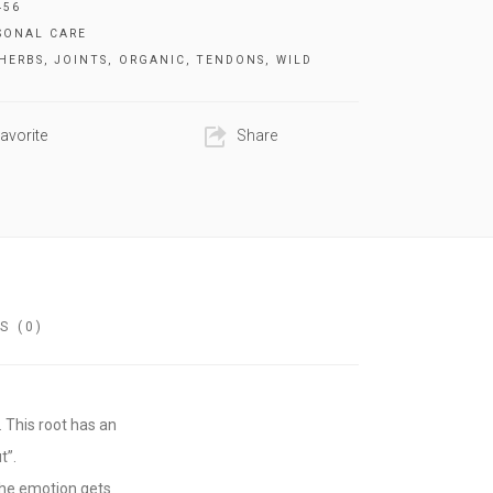
456
SONAL CARE
HERBS
,
JOINTS
,
ORGANIC
,
TENDONS
,
WILD
avorite
Share
S (0)
 This root has an
t”.
the emotion gets