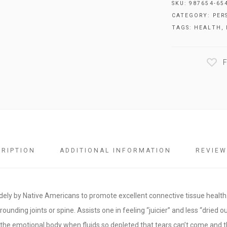
SKU:
987654-65
CATEGORY:
PER
TAGS:
HEALTH
,
F
CRIPTION
ADDITIONAL INFORMATION
REVIEW
idely by Native Americans to promote excellent connective tissue health.
urrounding joints or spine. Assists one in feeling “juicier” and less “dried ou
r the emotional body when fluids so depleted that tears can’t come and 