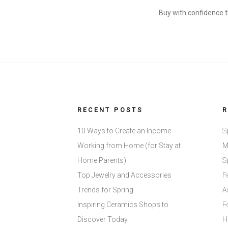
Buy with confidence t
RECENT POSTS
10 Ways to Create an Income
S
Working from Home (for Stay at
M
Home Parents)
S
Top Jewelry and Accessories
F
Trends for Spring
A
Inspiring Ceramics Shops to
F
Discover Today
H