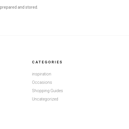
, prepared and stored.
CATEGORIES
inspiration
Occasions
Shopping Guides
Uncategorized