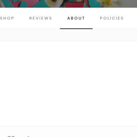
SHOP
REVIEWS
ABOUT
POLICIES