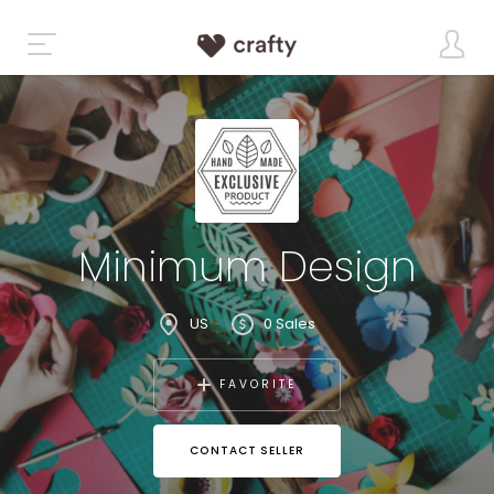
Minimum Design
US
0 Sales
FAVORITE
CONTACT SELLER