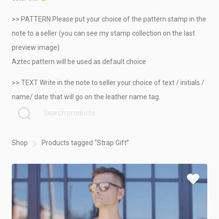
>> PATTERN Please put your choice of the pattern stamp in the
note to a seller (you can see my stamp collection on the last
preview image)
Aztec pattern will be used as default choice
>> TEXT Write in the note to seller your choice of text / initials /
name/ date that will go on the leather name tag.
SEARCH FOR:
Shop
Products tagged “Strap Gift”