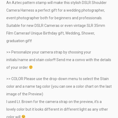
An Aztec pattern stamp will make this stylish DSLR Shoulder
CRAFTY DEMO
Camera Harness a perfect gift for a wedding photographer,
event photographer both for beginners and professionals.
Suitable for new DSLR Cameras or even vintage SLR 35mm
Film Cameras! Unique Birthday gift, Wedding, Shower,
graduation gift!
>> Personalize your camera strap by choosing your
initials/name and stain color!!! Send me a convo with the details
of your order
>> COLOR Please use the drop-down menu to select the Stain
color and a name tag color (you can see a color chart on the last
image of the Preview)
I used Lt. Brown for the camera strap on the preview, it’s a
lovely color but it looks different in different light as any other
color will