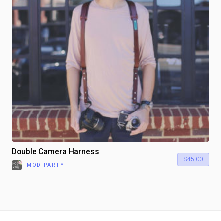
Double Camera Harness
$
45.00
MOD PARTY