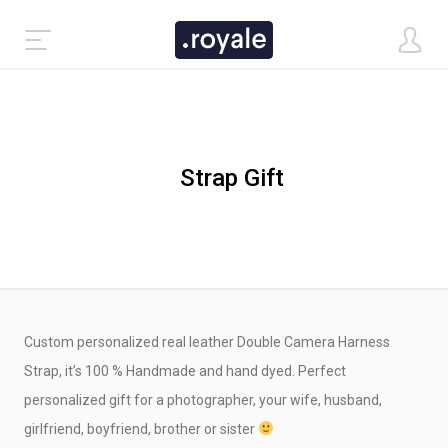
Strap Gift
Custom personalized real leather Double Camera Harness
CLASSIC DEMO
Strap, it’s 100 % Handmade and hand dyed. Perfect
personalized gift for a photographer, your wife, husband,
TASTI DEMO
girlfriend, boyfriend, brother or sister