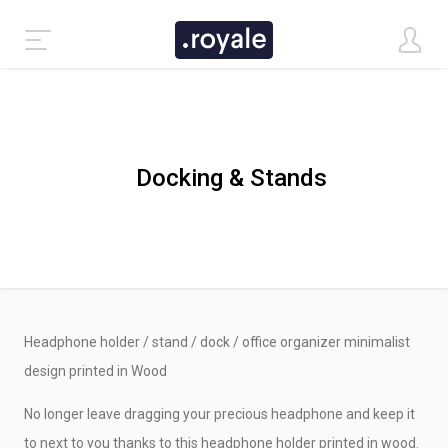
Docking & Stands
Headphone holder / stand / dock / office organizer minimalist
CLASSIC DEMO
design printed in Wood
No longer leave dragging your precious headphone and keep it
TASTI DEMO
to next to you thanks to this headphone holder printed in wood.