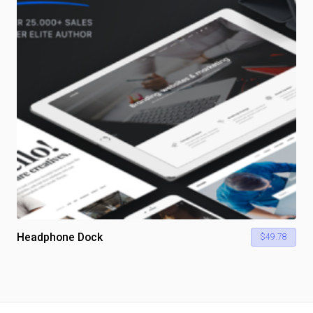
Headphone Dock
$
49.78