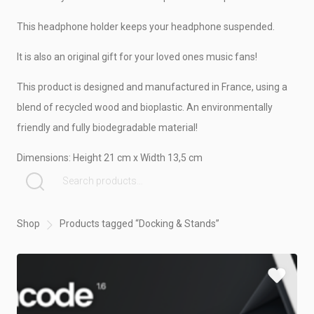
CRAFTY DEMO
This headphone holder keeps your headphone suspended.
It is also an original gift for your loved ones music fans!
This product is designed and manufactured in France, using a
blend of recycled wood and bioplastic. An environmentally
friendly and fully biodegradable material!
Dimensions: Height 21 cm x Width 13,5 cm
SEARCH FOR:
Shop
Products tagged “Docking & Stands”