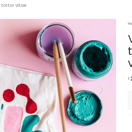
 tortor vitae
H
£