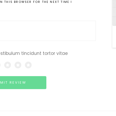
IN THIS BROWSER FOR THE NEXT TIME I
estibulum tincidunt tortor vitae
MIT REVIEW