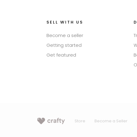
SELL WITH US
Become a seller
T
Getting started
W
Get featured
B
O
Store
Become a Seller