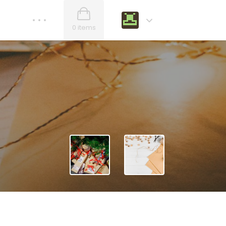
0 items
Nullam scelerisque
WOODEN Beard and Mustach