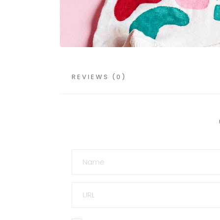
REVIEWS (0)
NAME
URL