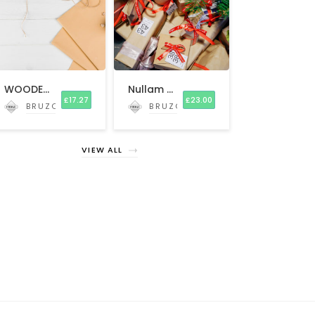
WOODEN Beard and Mustache Comb
Nullam scelerisque
£
17.27
£
23.00
BRUZO
BRUZO
VIEW ALL