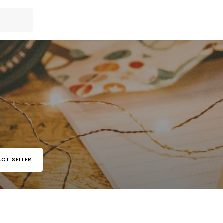
CT SELLER