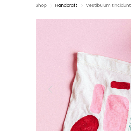
Shop
Handcraft
Vestibulum tincidunt