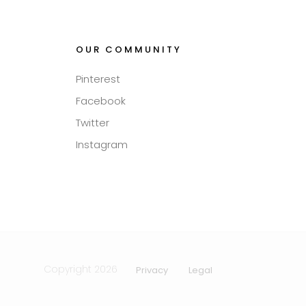
OUR COMMUNITY
Pinterest
Facebook
Twitter
Instagram
Copyright 2026
Privacy
Legal