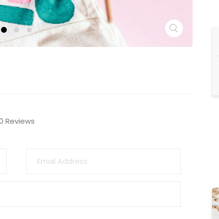
0 Reviews
EMAIL