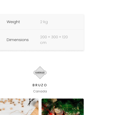
Weight
2 kg
200 × 300 × 120
Dimensions
cm
BRUZO
Canada