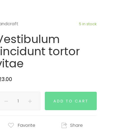
andcraft
5 in stock
Vestibulum
tincidunt tortor
vitae
23.00
ADD TO CART
Favorite
Share