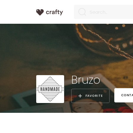
Bruzo
CONTA
FAVORITE