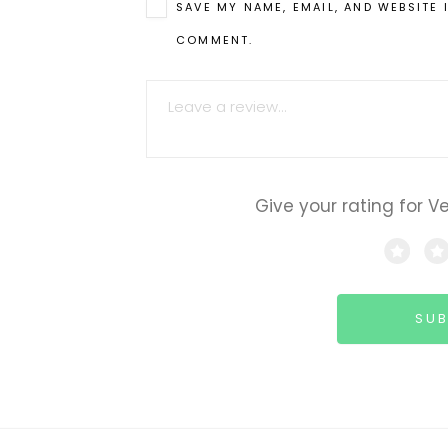
SAVE MY NAME, EMAIL, AND WEBSITE 
COMMENT.
COMMENT
Give your rating for V
SUB