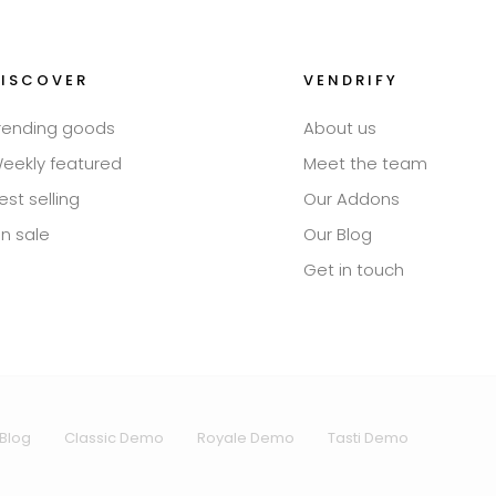
DISCOVER
VENDRIFY
rending goods
About us
eekly featured
Meet the team
est selling
Our Addons
n sale
Our Blog
Get in touch
Blog
Classic Demo
Royale Demo
Tasti Demo