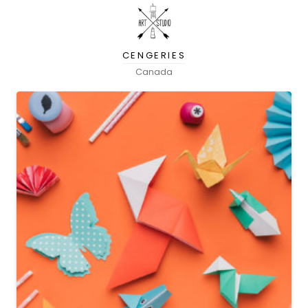
CENGERIES
Canada