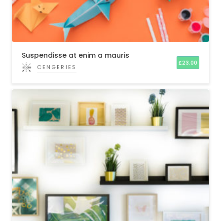
Suspendisse at enim a mauris
£
23.00
CENGERIES