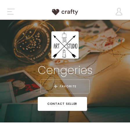
Cengeries
FAVORITE
CONTACT SELLER