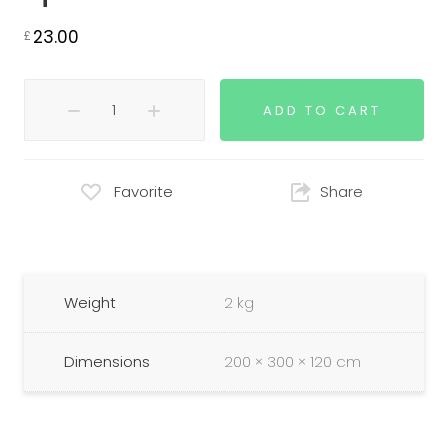
23.00
£
ADD TO CART
Favorite
Share
Weight
2 kg
Dimensions
200 × 300 × 120 cm