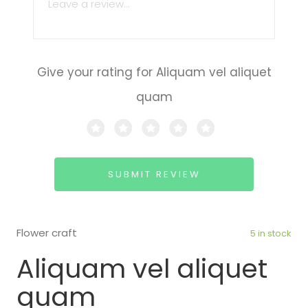
Give your rating for Aliquam vel aliquet
quam
SUBMIT REVIEW
Flower craft
5 in stock
Aliquam vel aliquet
quam