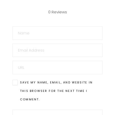
0 Reviews
NAME
EMAIL
URL
SAVE MY NAME, EMAIL, AND WEBSITE IN
THIS BROWSER FOR THE NEXT TIME I
COMMENT.
COMMENT