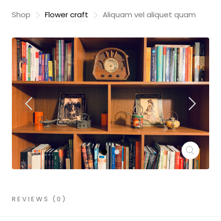
Shop
Flower craft
Aliquam vel aliquet quam
REVIEWS (0)